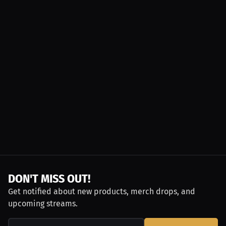
DON'T MISS OUT!
Get notified about new products, merch drops, and
upcoming streams.