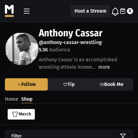
Host a Stream
0
Anthony Cassar
@anthony-cassar-wrestling
•
5.5K
Audience
Anthony Cassar is an accomplished
wrestling athlete known...
more
Follow
Tip
Book Me
Home
Shop
Merch
Filter