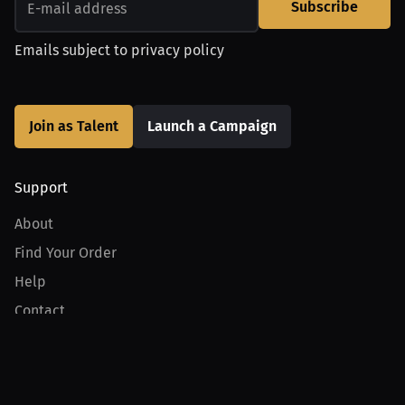
Subscribe
Emails subject to
privacy policy
Join as Talent
Launch a Campaign
Support
About
Find Your Order
Help
Contact
Product
For Creators
For Athletes