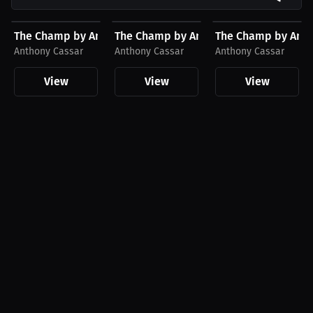
$23.60 USD
$45.36 USD
$27.74 USD
The Champ by Anthony Cassar Hat, Gold Logo
The Champ by Anthony Cassar Hoodie,
The Champ by Antho
Anthony Cassar
Anthony Cassar
Anthony Cassar
View
View
View