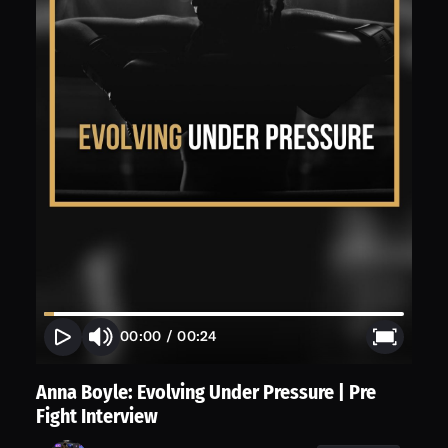
00:00
/
00:24
Anna Boyle: Evolving Under Pressure | Pre
Fight Interview