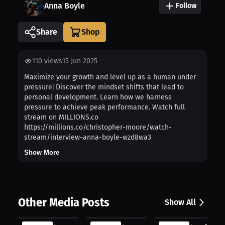
Anna Boyle
Follow
Share
110
views
15 Jun 2025
Maximize your growth and level up as a human under
pressure! Discover the mindset shifts that lead to
personal development. Learn how we harness
pressure to achieve peak performance. Watch full
stream on MILLIONS.co
https://millions.co/christopher-moore/watch-
stream/interview-anna-boyle-wzd8wa3
Show More
Other Media Posts
Show All