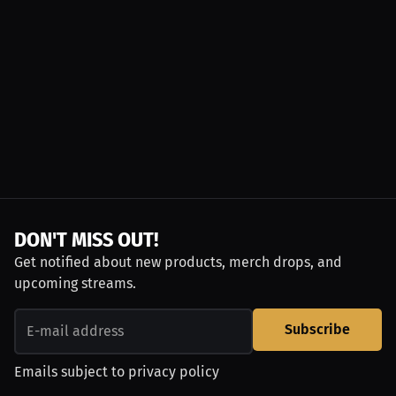
DON'T MISS OUT!
Get notified about new products, merch drops, and
upcoming streams.
Subscribe
Emails subject to
privacy policy