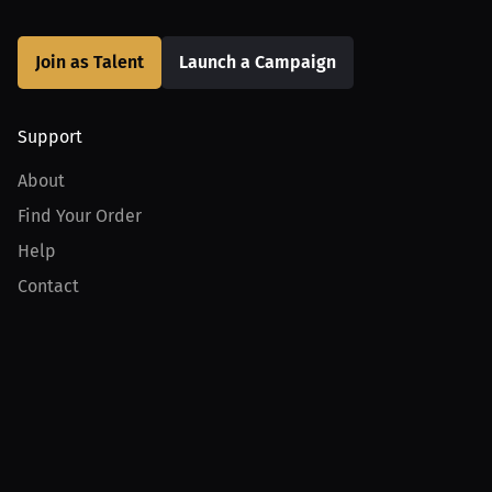
Join as Talent
Launch a Campaign
Support
About
Find Your Order
Help
Contact
Product
For Creators
For Athletes
For PPV Events
For Advertisers