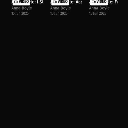
Anna Boyle: I Stand Out For Myself ...
VIDEO
Anna Boyle: Accept Fear To Dominate.
VIDEO
Anna Boyle: Finding
VIDEO
Anna Boyle
Anna Boyle
Anna Boyle
15 Jun 2025
15 Jun 2025
15 Jun 2025