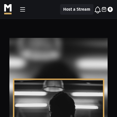
Host a Stream
0