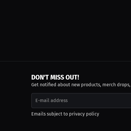
DON'T MISS OUT!
Get notified about new products, merch drops
Emails subject to
privacy policy