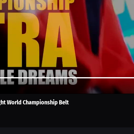
ght World Championship Belt