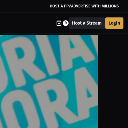
HOST A PPV
ADVERTISE WITH MILLIONS
Host a Stream
Login
0