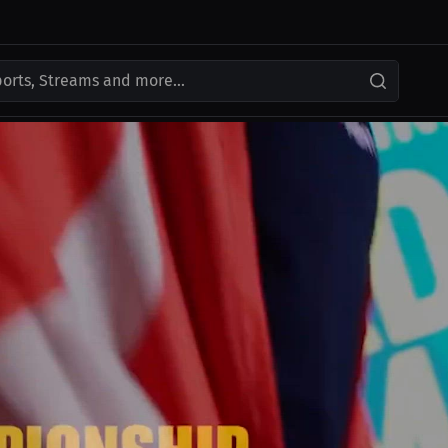
ports, Streams and more...