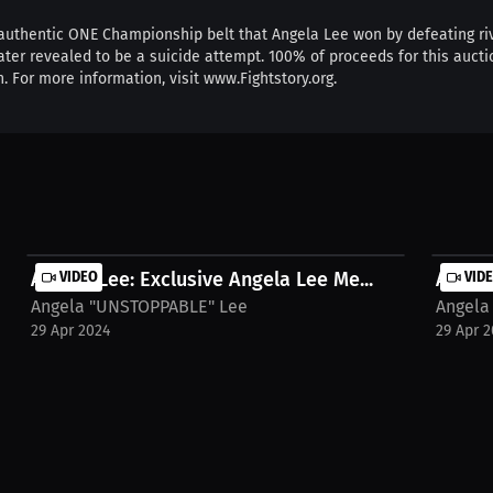
e authentic ONE Championship belt that Angela Lee won by defeating ri
ter revealed to be a suicide attempt. 100% of proceeds for this auction
 For more information, visit www.Fightstory.org.
Angela Lee: Exclusive Angela Lee Me...
VIDEO
Angela
VID
Angela "UNSTOPPABLE" Lee
Angela
29 Apr 2024
29 Apr 