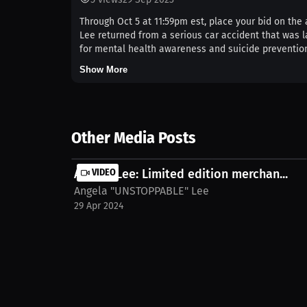
Through Oct 5 at 11:59pm est, place your bid on th
Lee returned from a serious car accident that was la
for mental health awareness and suicide prevention.
Show More
Other Media Posts
Angela Lee: Limited edition merchan...
VIDEO
Angela "UNSTOPPABLE" Lee
29 Apr 2024