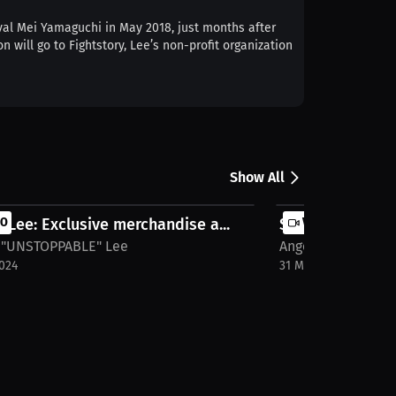
val Mei Yamaguchi in May 2018, just months after
 will go to Fightstory, Lee’s non-profit organization
Show All
 Lee: Exclusive merchandise a...
EO
SIGNATURED "UN
VIDEO
 "UNSTOPPABLE" Lee
Angela "UNSTOPPA
2024
31 Mar 2024