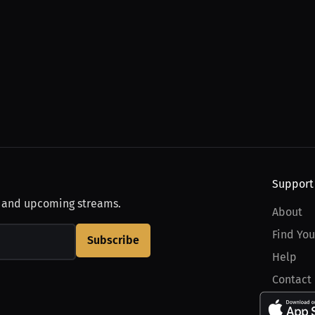
Support
, and upcoming streams.
About
Find You
Subscribe
Help
Contact