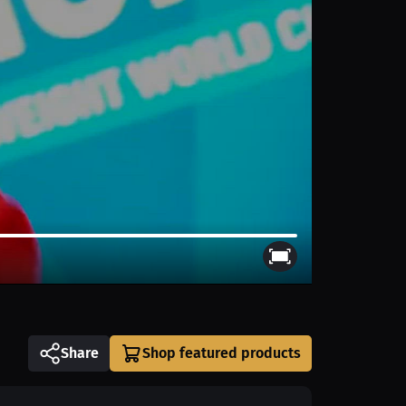
Share