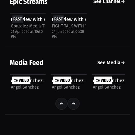
Epic Streams
See Channel
FREE
FREE
Interview with Angel Sanchez
PAST
Interview with Angel Sanchez
PAST
Gonzalez Media TV
FIGHT TALK WITH YOUR BOY THE WHATS NE
21 Apr 2026 at 10:30
24 Jan 2026 at 06:30
PM
PM
Media Feed
See Media
Angel Sanchez: This Time Feels Different | PPV...
VIDEO
Angel Sanchez: The Motivation Behind 
VIDEO
Angel Sanchez: No 
VIDEO
Angel Sanchez
Angel Sanchez
Angel Sanchez