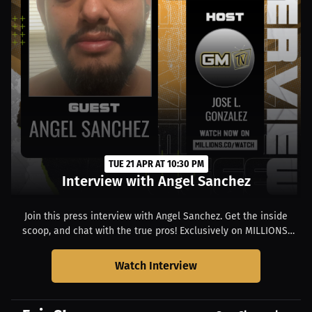
TUE 21 APR AT 10:30 PM
Interview with Angel Sanchez
Join this press interview with Angel Sanchez. Get the inside
scoop, and chat with the true pros! Exclusively on MILLIONS.
Starts at 06:30 PM EDT.
Watch Interview