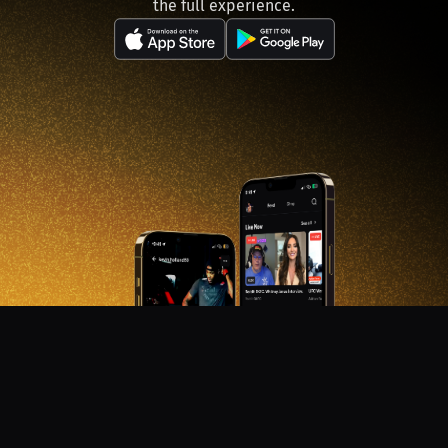
the full experience.