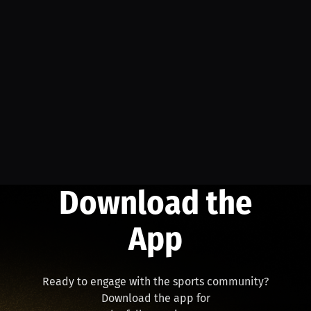
Download the
App
Ready to engage with the sports community?
Download the app for