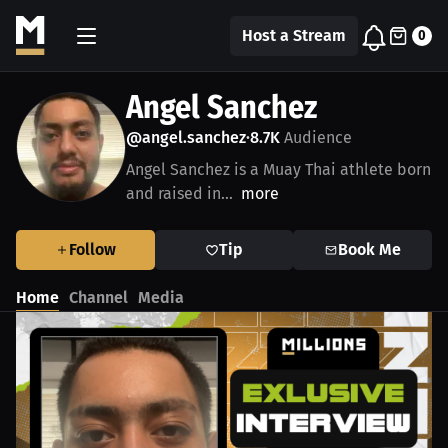
Host a Stream
0
Angel Sanchez
@angel.sanchez
8.7K
Audience
•
Angel Sanchez is a Muay Thai athlete born
and raised in...
more
Follow
Tip
Book Me
Home
Channel
Media