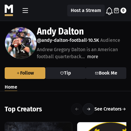
Host a Stream
0
Andy Dalton
@andy-dalton-football
10.5K
Audience
•
Andrew Gregory Dalton is an American
football quarterback...
more
Follow
Tip
Book Me
Home
Top Creators
See Creators