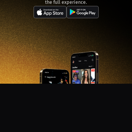
the full experience.