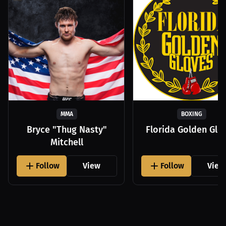
MMA
BOXING
Bryce "Thug Nasty"
Florida Golden Glo
Mitchell
Follow
View
Follow
View