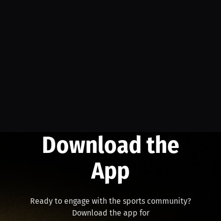
Download the
App
Ready to engage with the sports community?
Download the app for