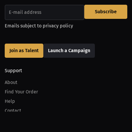
Subscribe
Emails subject to
privacy policy
Join as Talent
Launch a Campaign
Support
About
Find Your Order
Help
Contact
Product
For Creators