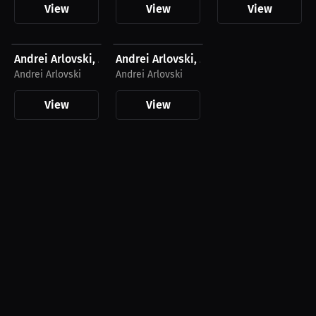
View
View
View
$27.11 USD
$27.11 USD
Andrei Arlovski, Men's T-Shirt, Dark Logo
Andrei Arlovski, Men's T-Shirt, Light Lo
Andrei Arlovski
Andrei Arlovski
View
View