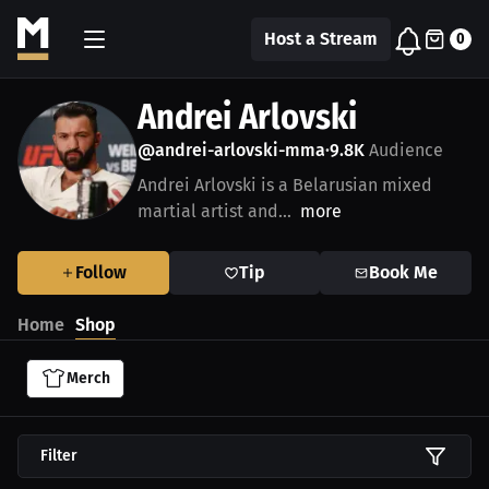
Host a Stream
0
Andrei Arlovski
@andrei-arlovski-mma
9.8K
Audience
•
Andrei Arlovski is a Belarusian mixed
martial artist and...
more
Follow
Tip
Book Me
Home
Shop
Merch
Filter
$45.36 USD
$27.74 USD
$45.36 USD