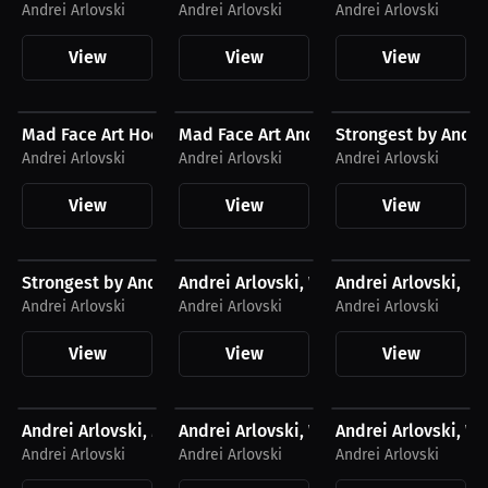
Andrei Arlovski
Andrei Arlovski
Andrei Arlovski
View
View
View
$43.85 USD
$27.11 USD
$41.56 USD
Mad Face Art Hoodie
Mad Face Art Andrei Arlovski T-Shirt
Strongest by Andrei
Andrei Arlovski
Andrei Arlovski
Andrei Arlovski
View
View
View
$27.19 USD
$43.85 USD
$43.85 USD
Strongest by Andrei Arlovski, T-Shirt, Light Logo
Andrei Arlovski, Women's Hoodie, Ligh
Andrei Arlovski, H
Andrei Arlovski
Andrei Arlovski
Andrei Arlovski
View
View
View
$43.85 USD
$27.11 USD
$27.11 USD
Andrei Arlovski, Men's Hoodie, Light Logo
Andrei Arlovski, Women's T-Shirt, Dark
Andrei Arlovski, Wo
Andrei Arlovski
Andrei Arlovski
Andrei Arlovski