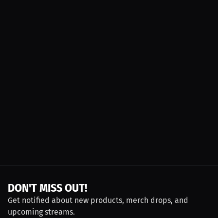
DON'T MISS OUT!
Get notified about new products, merch drops, and
upcoming streams.