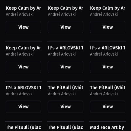
Keep Calm by Andrei Arlovski Hoodie, White Logo
Keep Calm by Andrei Arlovski T-Shirt, 
Keep Calm by Andre
Andrei Arlovski
Andrei Arlovski
Andrei Arlovski
View
View
View
$28.41 USD
$23.03 USD
$43.85 USD
Keep Calm by Andrei Arlovski T-Shirt, Black Logo
It's a ARLOVSKI Thing You Wouldn't Un
It's a ARLOVSKI Th
Andrei Arlovski
Andrei Arlovski
Andrei Arlovski
View
View
View
$27.11 USD
$43.85 USD
$27.11 USD
It's a ARLOVSKI Thing You Wouldn't Understand...
The PitBull (White) by Andrei Arlovski
The PitBull (White)
Andrei Arlovski
Andrei Arlovski
Andrei Arlovski
View
View
View
$27.11 USD
$43.85 USD
$24.98 USD
The PitBull (Black) by Andrei Arlovski Tee
The PitBull (Black) by Andrei Arlovski
Mad Face Art by An