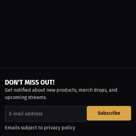
DON'T MISS OUT!
Get notified about new products, merch drops, and
upcoming streams.
Subscribe
Emails subject to
privacy policy