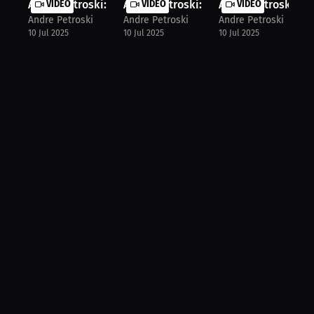
Andre Petroski: Fury Pro Grappling ...
VIDEO
Andre Petroski: Grappling Match Rul..
VIDEO
Andre Petroski: Ste
VIDEO
Andre Petroski
Andre Petroski
Andre Petroski
10 Jul 2025
10 Jul 2025
10 Jul 2025