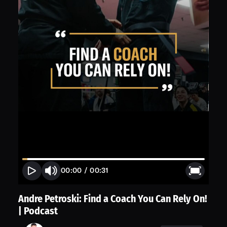
00:00
/
00:31
Andre Petroski: Find a Coach You Can Rely On!
| Podcast