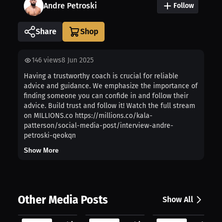
Andre Petroski
Follow
Share
146
views
8 Jun 2025
Having a trustworthy coach is crucial for reliable
advice and guidance. We emphasize the importance of
finding someone you can confide in and follow their
advice. Build trust and follow it! Watch the full stream
on MILLIONS.co https://millions.co/kala-
patterson/social-media-post/interview-andre-
petroski-qeokqn
Show More
Other Media Posts
Show All