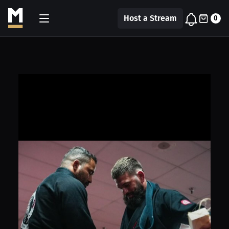
Host a Stream
0