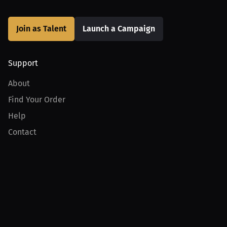
Join as Talent
Launch a Campaign
Support
About
Find Your Order
Help
Contact
Product
For Creators
For Athletes
For PPV Events
For Advertisers