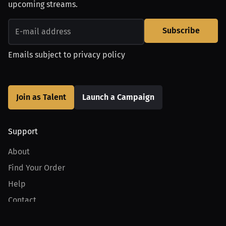
upcoming streams.
Subscribe
Emails subject to
privacy policy
Join as Talent
Launch a Campaign
Support
About
Find Your Order
Help
Contact
Product