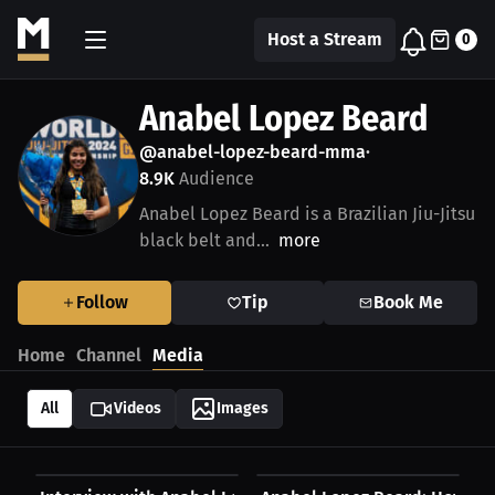
Host a Stream
0
Anabel Lopez Beard
@anabel-lopez-beard-mma
•
8.9K
Audience
Anabel Lopez Beard is a Brazilian Jiu-Jitsu
black belt and...
more
Follow
Tip
Book Me
Home
Channel
Media
All
Videos
Images