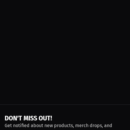
DON'T MISS OUT!
Get notified about new products, merch drops, and