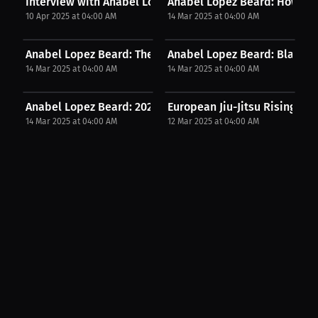
Interview with Anabel Lopez Beard
Anabel Lopez Beard: How Cham
10 Apr 2025 at 04:00 AM
14 Mar 2025 at 04:00 AM
Anabel Lopez Beard: The Rise of UK Grapplers. |...
Anabel Lopez Beard: Black Belt
14 Mar 2025 at 04:00 AM
14 Mar 2025 at 04:00 AM
Anabel Lopez Beard: 2025 Fight Plans. | Press...
European Jiu-Jitsu Rising: C
14 Mar 2025 at 04:00 AM
12 Mar 2025 at 04:00 AM