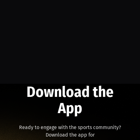
Download the
App
Ready to engage with the sports community?
Download the app for