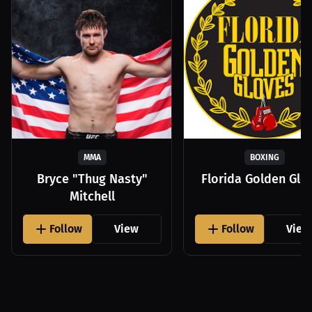
MMA
BOXING
Bryce "Thug Nasty"
Florida Golden Glo
Mitchell
Follow
View
Follow
View