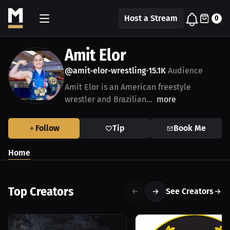
Host a Stream
0
Amit Elor
@amit-elor-wrestling
15.1K
Audience
•
Amit Elor is an American freestyle
wrestler and Brazilian...
more
Follow
Tip
Book Me
Home
Top Creators
See Creators