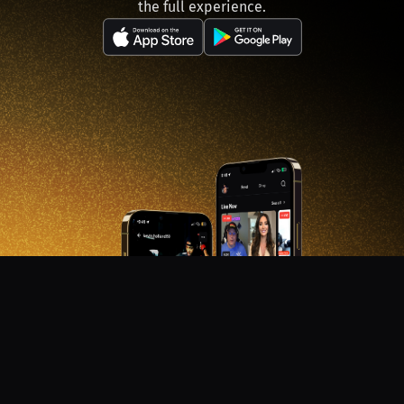
the full experience.