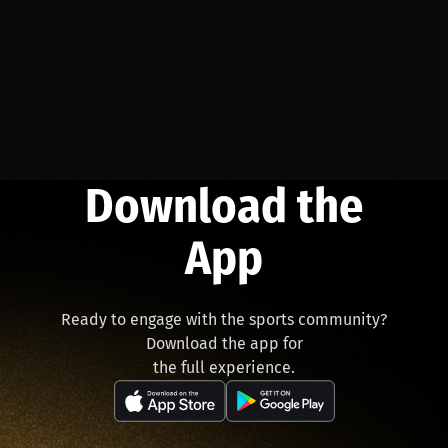
Download the
App
Ready to engage with the sports community?
Download the app for
the full experience.