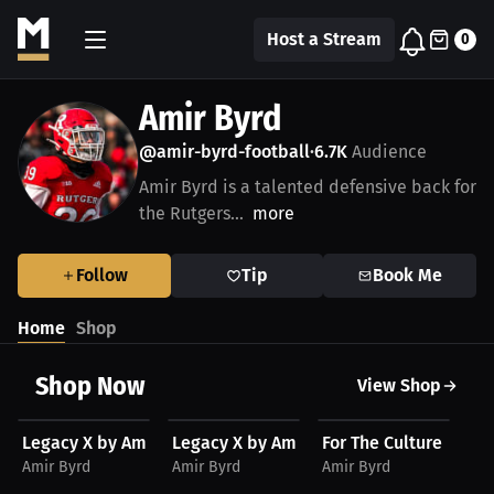
Host a Stream
0
Amir Byrd
@amir-byrd-football
6.7K
Audience
•
Amir Byrd is a talented defensive back for
the Rutgers...
more
Follow
Tip
Book Me
Home
Shop
Shop Now
View Shop
$48.11 USD
$48.11 USD
$48.11 USD
$
Legacy X by Amir Byrd Unisex Hoodie, Light Logo
Legacy X by Amir Byrd Unisex Hoodie, 
For The Culture Amir 
Le
Amir Byrd
Amir Byrd
Amir Byrd
Am