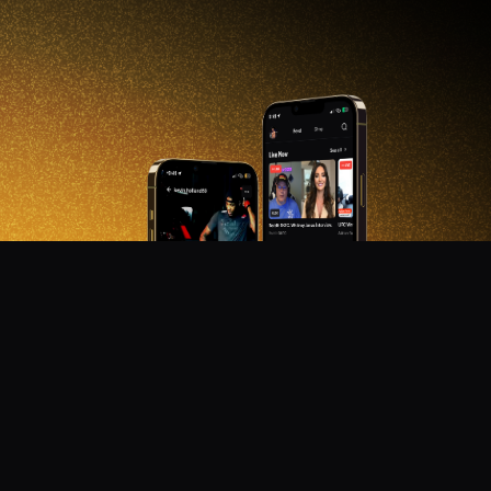
DON'T MISS OUT!
Get notified about new products, merch drops, and
upcoming streams.