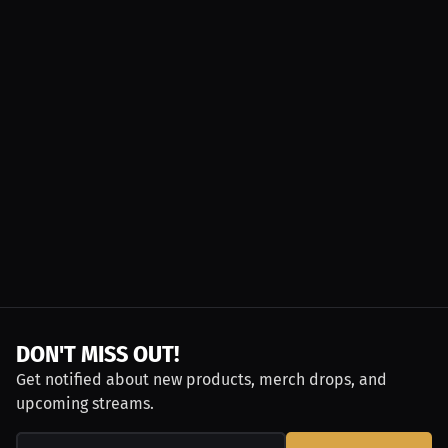
DON'T MISS OUT!
Get notified about new products, merch drops, and
upcoming streams.