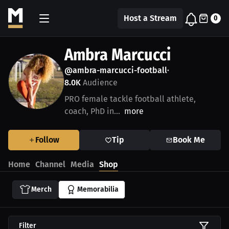
Host a Stream
0
Ambra Marcucci
@ambra-marcucci-football
•
8.0K
Audience
PRO female tackle football athlete,
coach, PhD in...
more
Follow
Tip
Book Me
Home
Channel
Media
Shop
Merch
Memorabilia
Filter