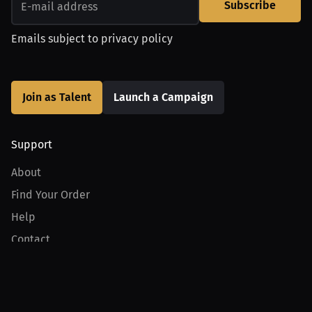
Subscribe
Emails subject to
privacy policy
Join as Talent
Launch a Campaign
Support
About
Find Your Order
Help
Contact
Product
For Creators
For Athletes