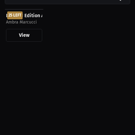
$60.00 USD
Limited Edition Ambra Marcucci Autographed...
25 LEFT
Ambra Marcucci
View