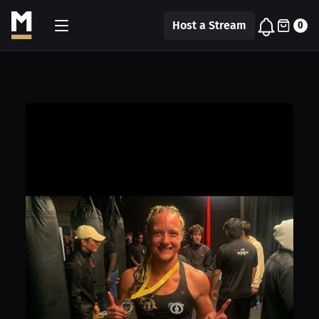
Host a Stream
0