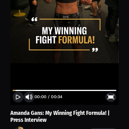
00:00
/
00:34
Amanda Gans: My Winning Fight Formula! |
Press Interview