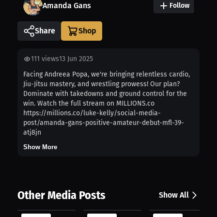
Amanda Gans
Follow
Share
111
views
13 Jun 2025
Facing Andreea Popa, we're bringing relentless cardio,
Jiu-Jitsu mastery, and wrestling prowess! Our plan?
Dominate with takedowns and ground control for the
win. Watch the full stream on MILLIONS.co
https://millions.co/luke-kelly/social-media-
post/amanda-gans-positive-amateur-debut-mfl-39-
atj8jn
Show More
Other Media Posts
Show All