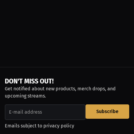
DON'T MISS OUT!
Get notified about new products, merch drops, and
upcoming streams.
Subscribe
Emails subject to
privacy policy