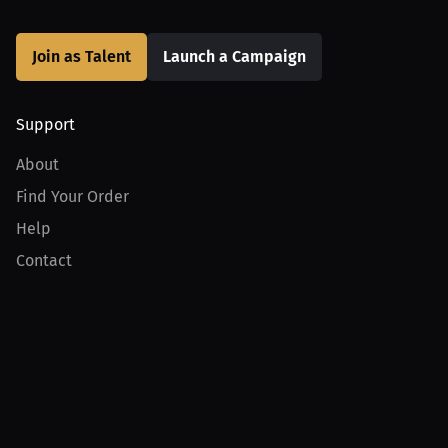
Join as Talent
Launch a Campaign
Support
About
Find Your Order
Help
Contact
Product
For Creators
For Athletes
For PPV Events
For Advertisers