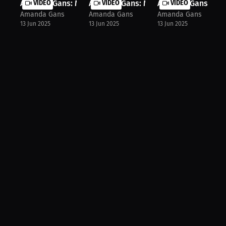
Amanda Gans: My MMA Inspiration! |...
VIDEO
Amanda Gans: Master Your Discipline.
VIDEO
Amanda Gans: My D
VIDEO
Amanda Gans
Amanda Gans
Amanda Gans
13 Jun 2025
13 Jun 2025
13 Jun 2025