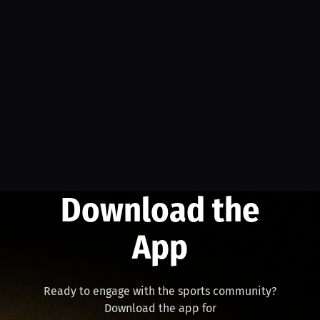
Download the
App
Ready to engage with the sports community?
Download the app for