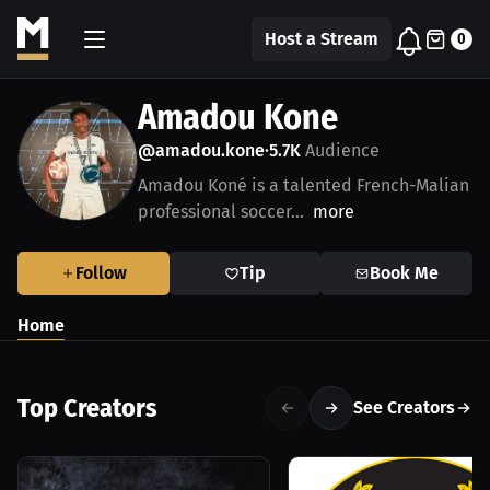
Host a Stream
0
Amadou Kone
@amadou.kone
5.7K
Audience
•
Amadou Koné is a talented French-Malian
professional soccer...
more
Follow
Tip
Book Me
Home
Top Creators
See Creators