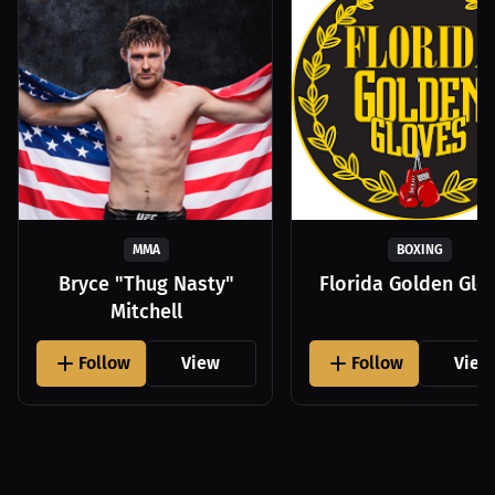
MMA
BOXING
Bryce "Thug Nasty"
Florida Golden Glo
Mitchell
Follow
View
Follow
View