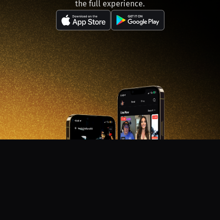
the full experience.