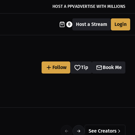
HOST A PPV
ADVERTISE WITH MILLIONS
Host a Stream
Login
0
Follow
Tip
Book Me
See Creators