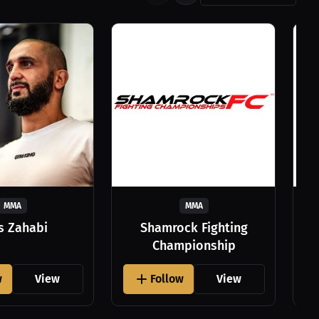
MMA
MMA
as Zahabi
Shamrock Fighting
Championship
w
View
Follow
View