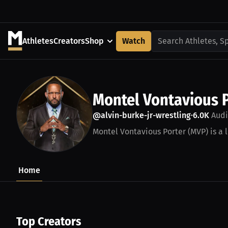
Athletes
Creators
Shop
Watch
Search Athletes, S
Montel Vontavious 
@alvin-burke-jr-wrestling
6.0K
Audi
•
Montel Vontavious Porter (MVP) is a 
Home
Top Creators