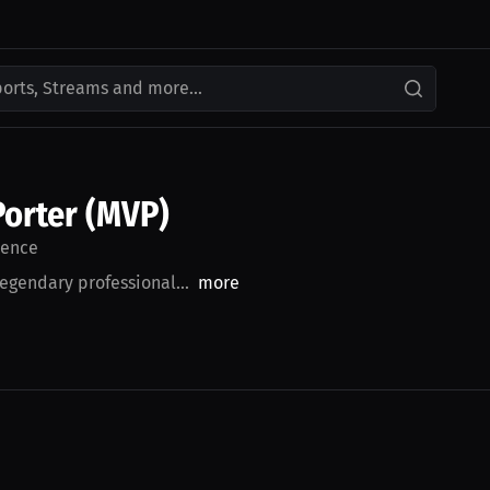
ports, Streams and more...
Porter (MVP)
ence
legendary professional...
more