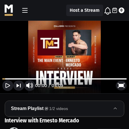
Host a Stream
0
00:00
/
04:09
Stream Playlist
1
/
2
videos
Interview with Ernesto Mercado