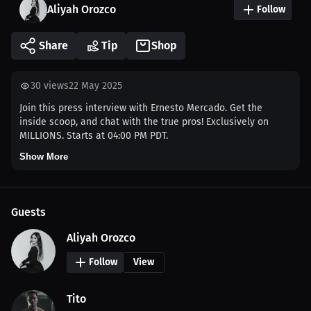
Aliyah Orozco
Follow
Share
Tip
Shop
30
views
22 May 2025
Join this press interview with Ernesto Mercado. Get the
inside scoop, and chat with the true pros! Exclusively on
MILLIONS. Starts at 04:00 PM PDT.
Show More
Guests
Aliyah Orozco
Follow
View
Tito