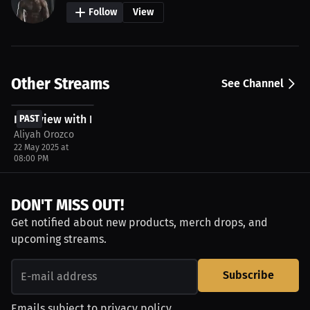
Follow
View
Other Streams
See Channel
FREE
Interview with Eleazar Holyfield
PAST
Aliyah Orozco
22 May 2025 at
08:00 PM
DON'T MISS OUT!
Get notified about new products, merch drops, and
upcoming streams.
Subscribe
Emails subject to
privacy policy