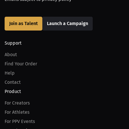
Join as Talent
Launch a Campaign
Support
About
Find Your Order
Help
Contact
Product
For Creators
For Athletes
For PPV Events