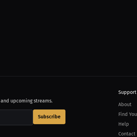
Support
, and upcoming streams.
About
Find You
Subscribe
Help
Contact