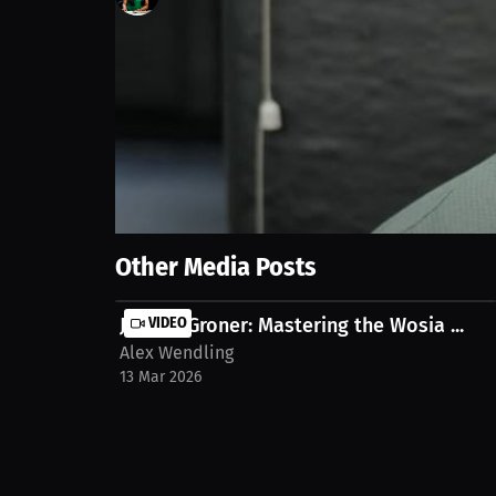
2
views
20 Sep 2025
Get ready for fireworks! Teams will submit their ord
stream on MILLIONS.co https://millions.co/alexand
Show More
Other Media Posts
Jayden Groner: Mastering the Wosia ...
VIDEO
Alex Wendling
13 Mar 2026