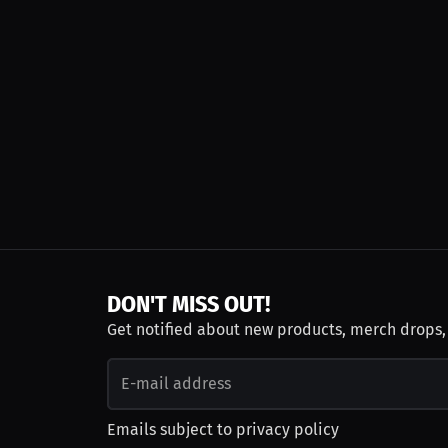
DON'T MISS OUT!
Get notified about new products, merch drops
Emails subject to
privacy policy