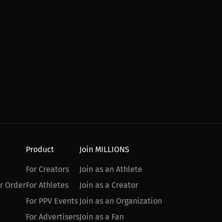
Product
Join MILLIONS
For Creators
Join as an Athlete
r Order
For Athletes
Join as a Creator
For PPV Events
Join as an Organization
For Advertisers
Join as a Fan