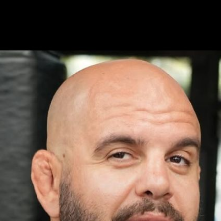
ed | Press Interview