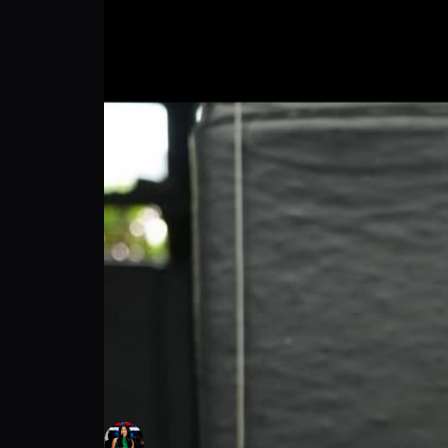
Tarek Suleiman: Secrets & Strategy Unveil
Alex Wendling
Follow