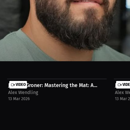
ers a day in advance, revealed on event night. The game planning and t
ra-wendling/social-media-post/tarek-suleiman-quintet-5-breaking-ne
Jayden Groner: Mastering the Mat: A...
VIDEO
Jayden
VID
Alex Wendling
Alex W
13 Mar 2026
13 Mar 