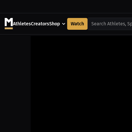
Athletes
Creators
Shop
Watch
Search Athletes, S