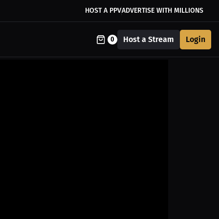
HOST A PPV
ADVERTISE WITH MILLIONS
Host a Stream
Login
0