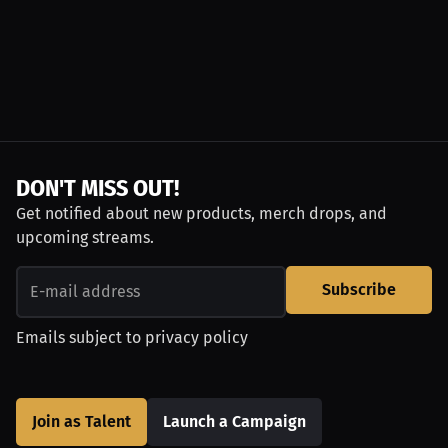
DON'T MISS OUT!
Get notified about new products, merch drops, and
upcoming streams.
Subscribe
Emails subject to
privacy policy
Join as Talent
Launch a Campaign