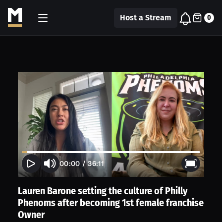
Host a Stream
0
00:00
/
36:11
Lauren Barone setting the culture of Philly
Phenoms after becoming 1st female franchise
Owner