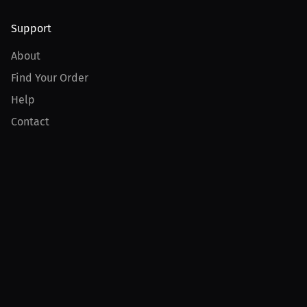
Support
About
Find Your Order
Help
Contact
Product
For Creators
For Athletes
For PPV Events
For Advertisers
Join MILLIONS
Join as an Athlete