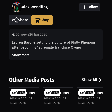
Alex Wendling
Follow
Share
56
views
26 Jan 2026
Lauren Barone setting the culture of Philly Phenoms
after becoming 1st female franchise Owner
Show More
Other Media Posts
Show All
Jayden Groner: Mastering the Wosia ...
VIDEO
Jayden Groner: Mastering the Mat: A..
VIDEO
Jayden Groner: 19-
VIDEO
Alex Wendling
Alex Wendling
Alex Wendling
13 Mar 2026
13 Mar 2026
13 Mar 2026