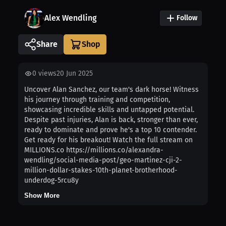
Alex Wendling
Follow
Share
0
views
20 Jun 2025
Uncover Alan Sanchez, our team's dark horse! Witness
his journey through training and competition,
showcasing incredible skills and untapped potential.
Despite past injuries, Alan is back, stronger than ever,
ready to dominate and prove he's a top 10 contender.
Get ready for his breakout! Watch the full stream on
MILLIONS.co https://millions.co/alexandra-
wendling/social-media-post/geo-martinez-cji-2-
million-dollar-stakes-10th-planet-brotherhood-
underdog-5rcu8y
Show More