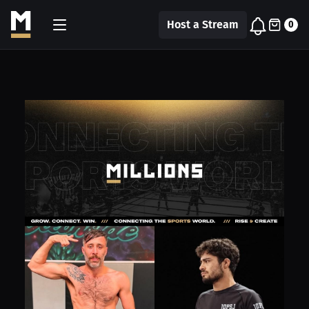
Host a Stream
0