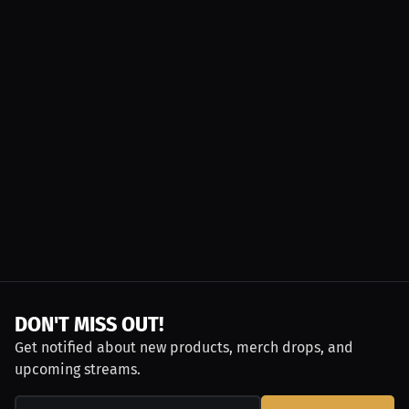
DON'T MISS OUT!
Get notified about new products, merch drops, and
upcoming streams.