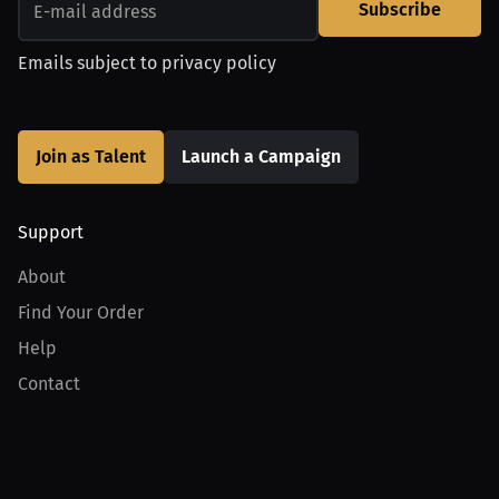
Subscribe
Emails subject to
privacy policy
Join as Talent
Launch a Campaign
Support
About
Find Your Order
Help
Contact
Product
For Creators