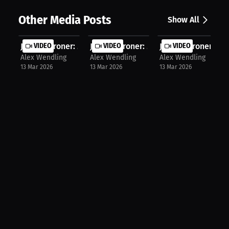
Other Media Posts
Show All
Jayden Groner: Mastering the Wosia ...
VIDEO
Jayden Groner: Mastering the Mat: A..
VIDEO
Jayden Groner: 19-
VIDEO
Alex Wendling
Alex Wendling
Alex Wendling
13 Mar 2026
13 Mar 2026
13 Mar 2026