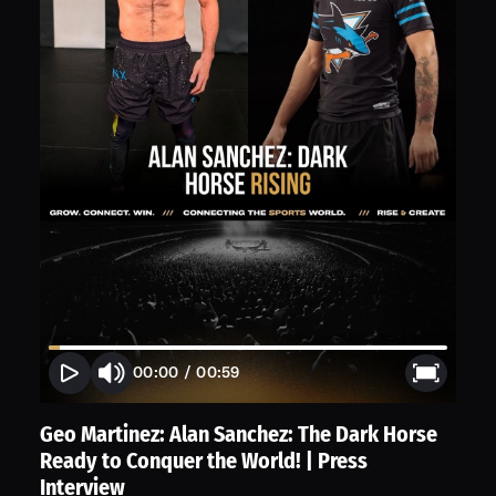
00:00
/
00:59
Geo Martinez: Alan Sanchez: The Dark Horse
Ready to Conquer the World! | Press
Interview