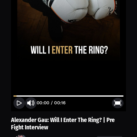
00:00
/
00:16
Alexander Gau: Will I Enter The Ring? | Pre
Fight Interview