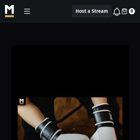
Host a Stream
0