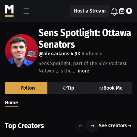
Host a Stream
0
Sens Spotlight: Ottawa
Senators
@alex.adams
4.9K
Audience
•
Sens Spotlight, part of The Sick Podcast
Network, is the...
more
Follow
Tip
Book Me
Home
Top Creators
See Creators