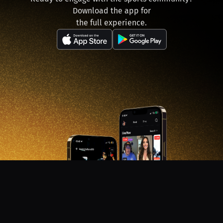
Download the app for
the full experience.