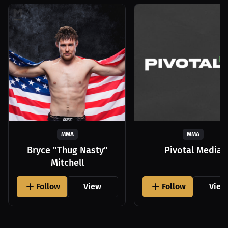
MMA
MMA
Bryce "Thug Nasty"
Pivotal Media
Mitchell
Follow
View
Follow
View