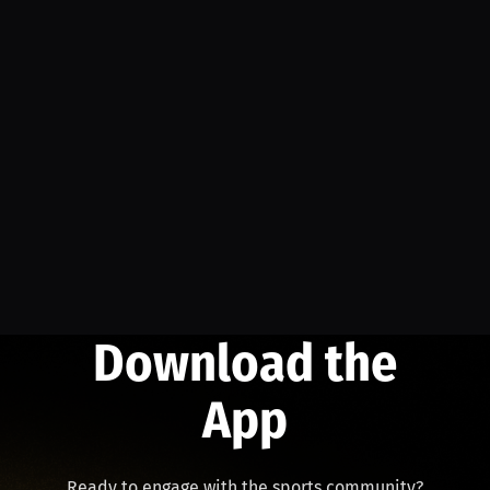
Download the
App
Ready to engage with the sports community?