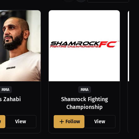
MMA
MMA
as Zahabi
Shamrock Fighting
Championship
w
View
Follow
View