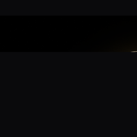
App
mmunity? Download the app for