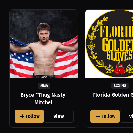
MMA
BOXING
Bryce "Thug Nasty"
Florida Golden 
Mitchell
Follow
View
Follow
V