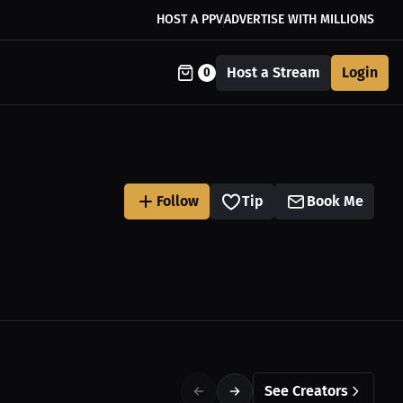
HOST A PPV
ADVERTISE WITH MILLIONS
Host a Stream
Login
0
Follow
Tip
Book Me
See Creators