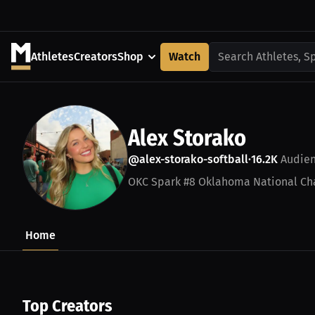
Athletes
Creators
Shop
Watch
Search Athletes, S
Alex Storako
@alex-storako-softball
16.2K
Audie
•
OKC Spark #8 Oklahoma National Ch
Home
Top Creators