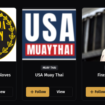
MUAY THAI
Gloves
USA Muay Thai
Fir
iew
Follow
View
Follo