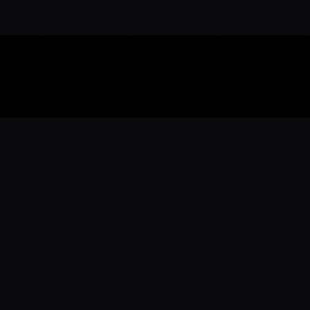
Download the 
Ready to engage with the sports co
the full experience.