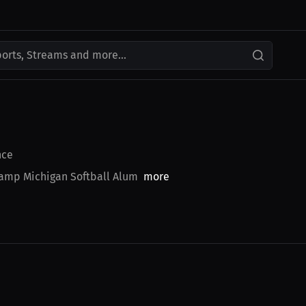
ports, Streams and more...
nce
amp Michigan Softball Alum
more