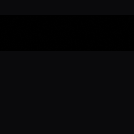
Download the 
Ready to engage with the sports co
the full experience.