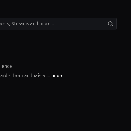
ports, Streams and more...
ience
arder born and raised...
more