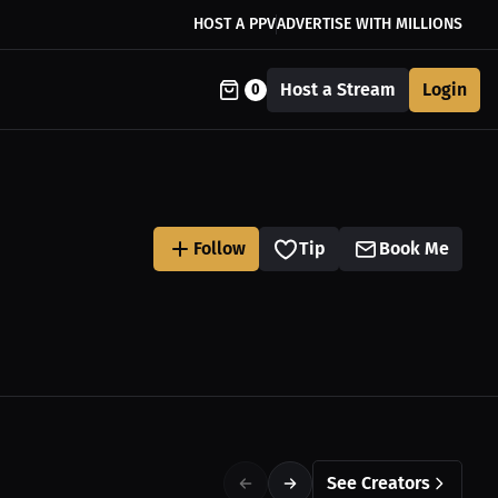
HOST A PPV
ADVERTISE WITH MILLIONS
Host a Stream
Login
0
Follow
Tip
Book Me
See Creators