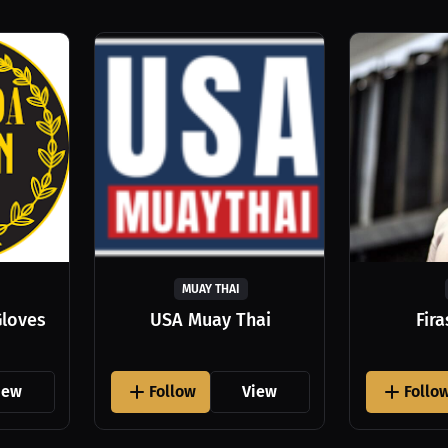
MUAY THAI
Gloves
USA Muay Thai
Fir
iew
Follow
View
Follo