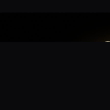
App
mmunity? Download the app for