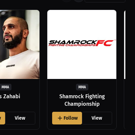
MMA
MMA
as Zahabi
Shamrock Fighting
Championship
w
View
Follow
View