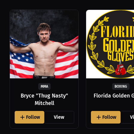
MMA
BOXING
Bryce "Thug Nasty"
Florida Golden 
Mitchell
Follow
View
Follow
V