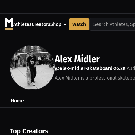
Athletes
Creators
Shop
Watch
Search Athletes, S
Alex Midler
@alex-midler-skateboard
26.2K
Aud
•
Alex Midler is a professional skatebo
Home
Top Creators