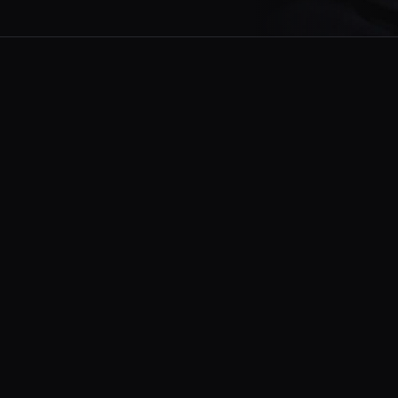
to be enjoyed in moments worth
, this moment, and have a