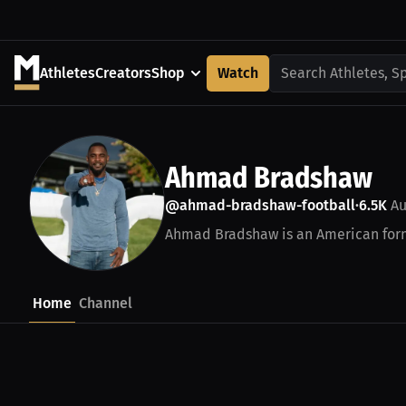
Athletes
Creators
Shop
Watch
Search Athletes, S
Ahmad Bradshaw
@ahmad-bradshaw-football
6.5K
Au
•
Ahmad Bradshaw is an American forme
Home
Channel