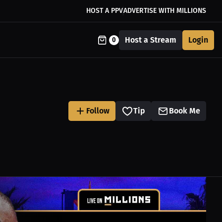
HOST A PPV
ADVERTISE WITH MILLIONS
Host a Stream
Login
0
Follow
Tip
Book Me