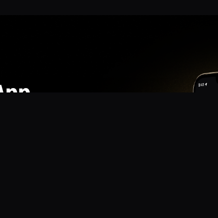
App
mmunity? Download the app for