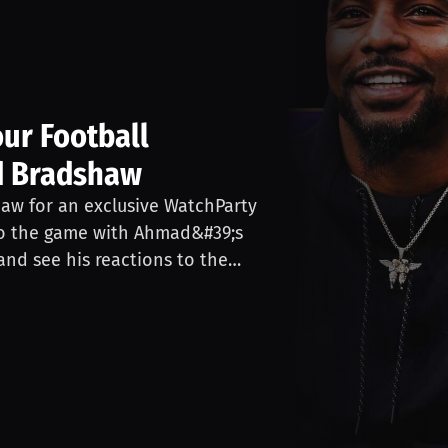
ur Football
d Bradshaw
aw for an exclusive WatchParty
nto the game with Ahmad&#39;s
nd see his reactions to the
ith Ahmad and ask him
&#39;t miss this unique
y’s football game through the
y at 6:30 PM EST. Game streamed
ou by Gold Bar Whiskey, the
49ers. Gold Bar Whiskey’s goal