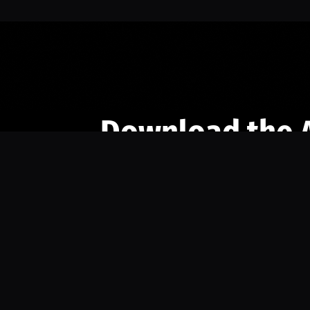
Download the 
Ready to engage with the sports co
the full experience.