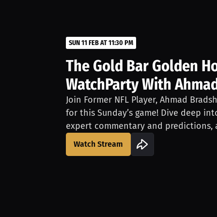
SUN 11 FEB AT 11:30 PM
The Gold Bar Golden Ho
WatchParty With Ahma
Join Former NFL Player, Ahmad Bradsh
for this Sunday’s game! Dive deep i
expert commentary and predictions, a
game LIVE.Have the chance to chat w
Watch Stream
questions about him or the game. Don
opportunity to experience this Sunda
eyes of a pro. Join for free on Sunda
separately.This event is brought to y
official whiskey of the San Francisco 