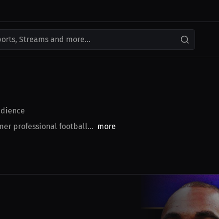
ports, Streams and more...
dience
r professional football...
more