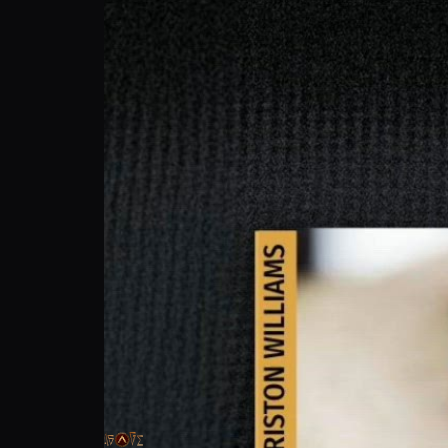
Triston Williams: Army Life & MMA Training
Agoge Fight League
Follow