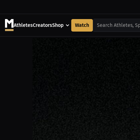
Athletes
Creators
Shop
Watch
Search Athletes, S