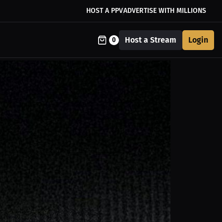
HOST A PPV
ADVERTISE WITH MILLIONS
Host a Stream
Login
0