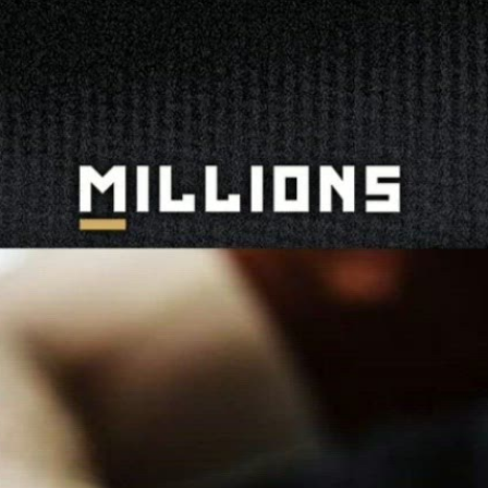
 The Daily Grind | Press Interview