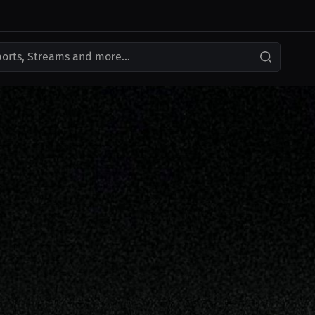
ports, Streams and more...