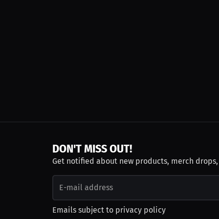
DON'T MISS OUT!
Get notified about new products, merch drops
Emails subject to
privacy policy