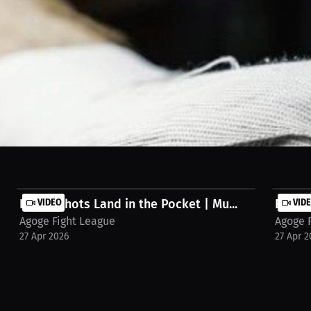
a day plus the gym after. Started with wrestling, moved to jiu-jitsu, n
reams/interview-triston-williams-9aft5t3
Heavy Shots Land in the Pocket | Mu...
VIDEO
Elite 
VID
Agoge Fight League
Agoge 
27 Apr 2026
27 Apr 2