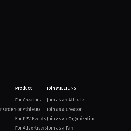
Product
Join MILLIONS
For Creators
Join as an Athlete
r Order
For Athletes
Join as a Creator
For PPV Events
Join as an Organization
For Advertisers
Join as a Fan