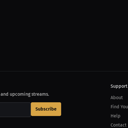
Support
, and upcoming streams.
About
Find You
Subscribe
Help
Contact