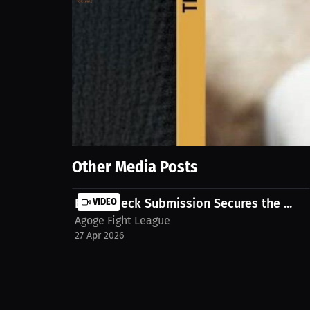
73
views
22 Apr 2026
Juggling active duty and MMA training. Two sessions 
MILLIONS.co https://millions.co/duane.irongiant/st
Show More
Other Media Posts
Brutal Neck Submission Secures the ...
VIDEO
Agoge Fight League
27 Apr 2026