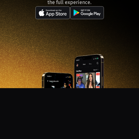
the full experience.