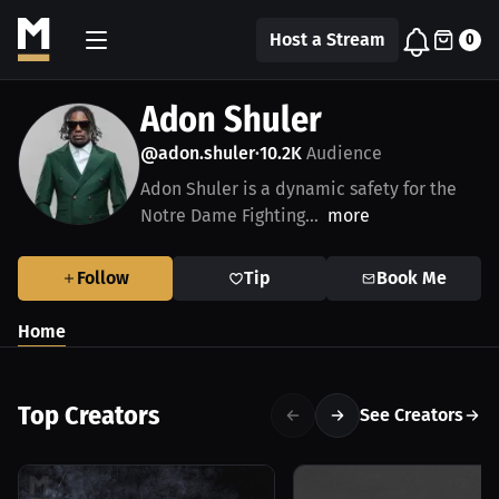
Host a Stream
0
Adon Shuler
@adon.shuler
10.2K
Audience
•
Adon Shuler is a dynamic safety for the
Notre Dame Fighting...
more
Follow
Tip
Book Me
Home
Top Creators
See Creators