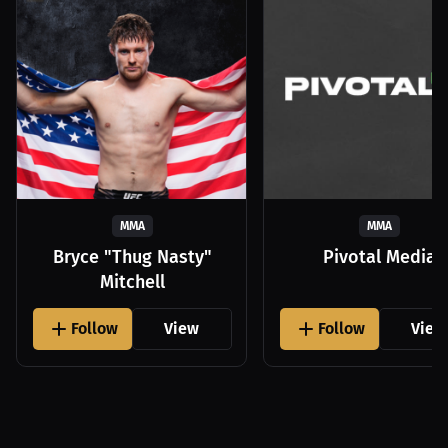
MMA
MMA
Bryce "Thug Nasty"
Pivotal Media
Mitchell
Follow
View
Follow
View