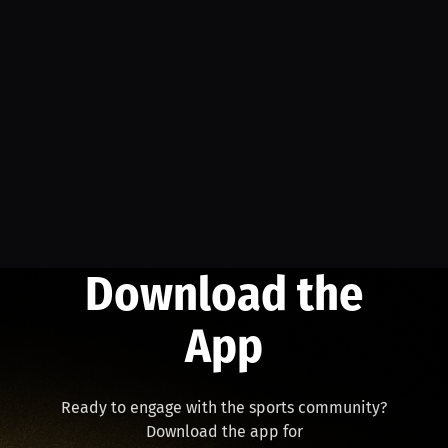
Download the
App
Ready to engage with the sports community?
Download the app for