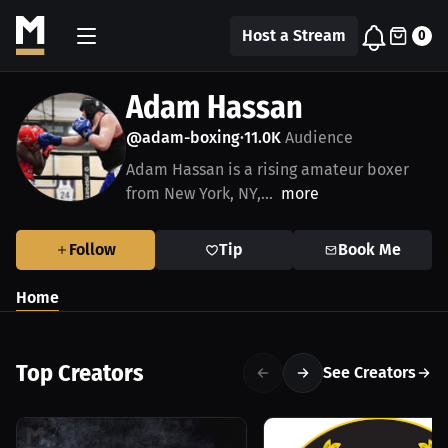
Host a Stream
0
Adam Hassan
@adam-boxing
11.0K
Audience
•
Adam Hassan is a rising amateur boxer
from New York, NY,...
more
Follow
Tip
Book Me
Home
Top Creators
See Creators