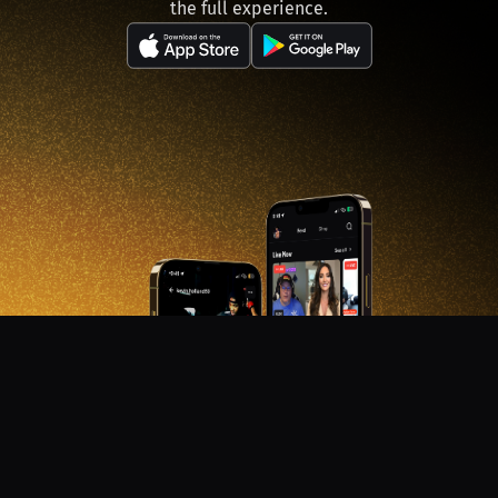
the full experience.