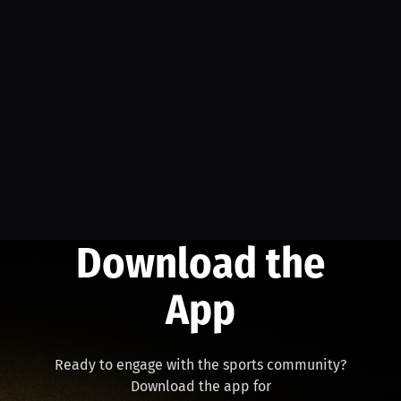
Download the
App
Ready to engage with the sports community?
Download the app for