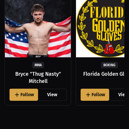
MMA
BOXING
Bryce "Thug Nasty"
Florida Golden Glo
Mitchell
Follow
View
Follow
View