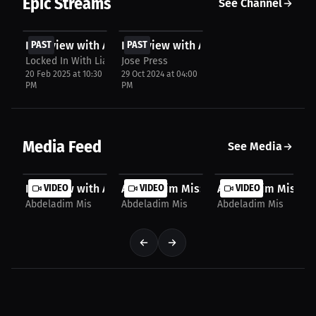
Epic Streams
See Channel
FREE
FREE
Interview with Abdeladim Mis
PAST
Interview with Abdeladim Mis
PAST
Locked In With Lia
Jose Press
20 Feb 2025 at 10:30
29 Oct 2024 at 04:00
PM
PM
Media Feed
See Media
Interview with Abdeladim Mis
VIDEO
Abdeladim Mis: Fight of the Year | Pr
VIDEO
Abdeladim Mis: Jour
VIDEO
Abdeladim Mis
Abdeladim Mis
Abdeladim Mis