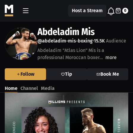
Host a Stream
0
Abdeladim Mis
@abdeladim-mis-boxing
15.5K
Audience
•
Abdeladim "Atlas Lion" Mis is a
professional Moroccan boxer...
more
Follow
Tip
Book Me
Home
Channel
Media