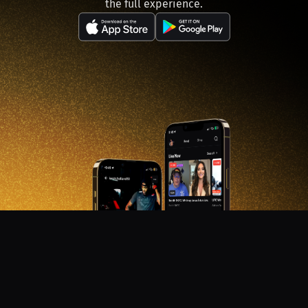
the full experience.