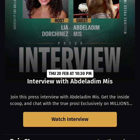
THU 20 FEB AT 10:30 PM
Interview with Abdeladim Mis
Join this press interview with Abdeladim Mis. Get the inside
scoop, and chat with the true pros! Exclusively on MILLIONS.
Starts at 02:30 PM PST.
Watch Interview