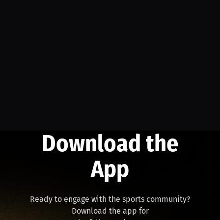
Download the
App
Ready to engage with the sports community?
Download the app for