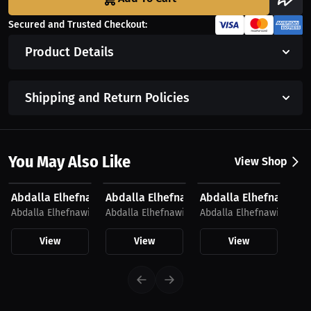
Secured and Trusted Checkout:
Product Details
Shipping and Return Policies
You May Also Like
View Shop
$42.19 USD
$33.69 USD
$58.44 USD
Abdalla Elhefnawi Hoodie
Abdalla Elhefnawi T-Shirt
Abdalla Elhefnawi Ho
Abdalla Elhefnawi
Abdalla Elhefnawi
Abdalla Elhefnawi
View
View
View