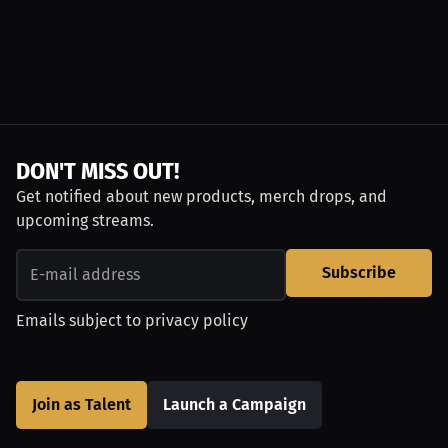
DON'T MISS OUT!
Get notified about new products, merch drops, and
upcoming streams.
Subscribe
Emails subject to
privacy policy
Join as Talent
Launch a Campaign