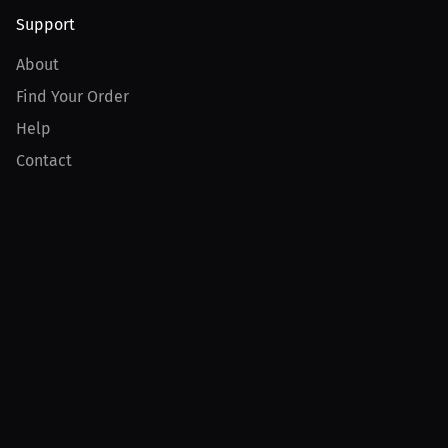
Support
About
Find Your Order
Help
Contact
Product
For Creators
For Athletes
For PPV Events
For Advertisers
Join MILLIONS
Join as an Athlete
Join as a Creator