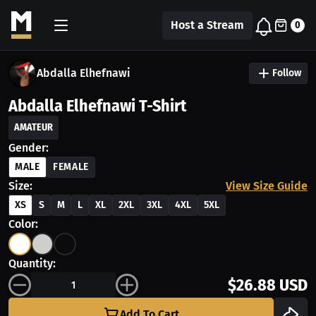
Host a Stream
0
Abdalla Elhefnawi
Follow
Abdalla Elhefnawi T-Shirt
AMATEUR
Gender:
MALE
FEMALE
Size:
View Size Guide
XS
S
M
L
XL
2XL
3XL
4XL
5XL
Color:
Quantity:
$26.88 USD
Add To Cart