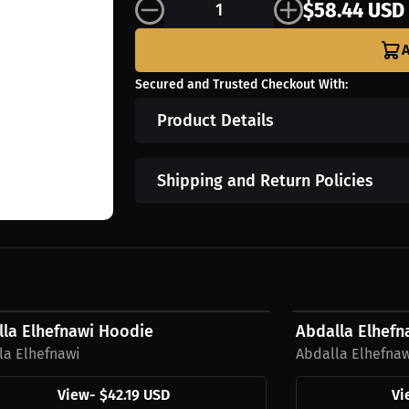
$58.44 USD
A
Secured and Trusted Checkout With:
Product Details
Shipping and Return Policies
9 USD
$33.69 USD
lla Elhefnawi Hoodie
Abdalla Elhefna
la Elhefnawi
Abdalla Elhefna
View
-
$42.19 USD
Vi