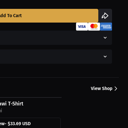
dd To Cart
View Shop
wi T-Shirt
wi
ew
-
$33.69 USD