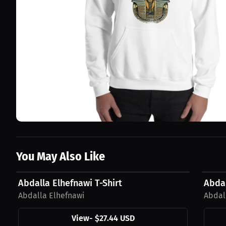
You May Also Like
$27.44 USD
$42.1
Abdalla Elhefnawi T-Shirt
Abda
Abdalla Elhefnawi
Abdal
View
-
$27.44 USD