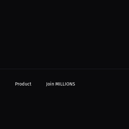
Product
Join MILLIONS
For Creators
Join as an Athlete
r Order
For Athletes
Join as a Creator
For PPV Events
Join as an Organization
For Advertisers
Join as a Fan