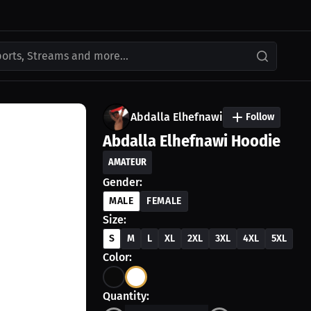
ports, Streams and more...
Abdalla Elhefnawi
Follow
Abdalla Elhefnawi Hoodie
AMATEUR
Gender:
MALE
FEMALE
Size:
S
M
L
XL
2XL
3XL
4XL
5XL
Color:
Quantity: