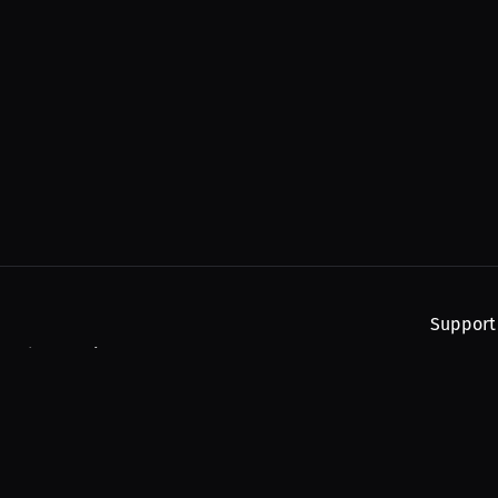
Support
, and upcoming streams.
About
Find You
Subscribe
Help
Contact