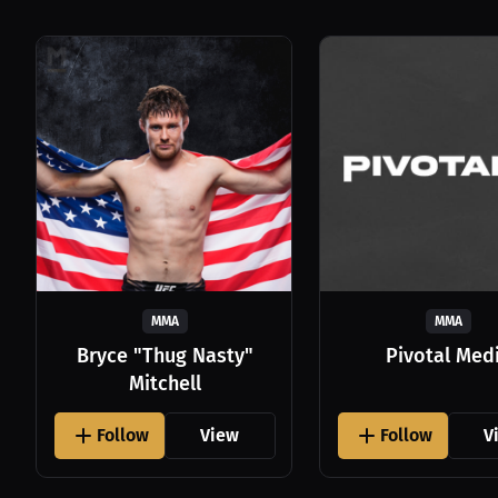
MMA
MMA
Bryce "Thug Nasty"
Pivotal Med
Mitchell
Follow
View
Follow
V