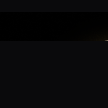
App
mmunity? Download the app for