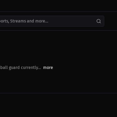
ports, Streams and more...
all guard currently...
more