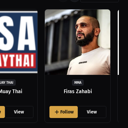
UAY THAI
MMA
Muay Thai
Firas Zahabi
w
View
Follow
View