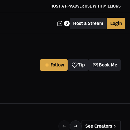
HOST A PPV
ADVERTISE WITH MILLIONS
Host a Stream
Login
0
Follow
Tip
Book Me
See Creators