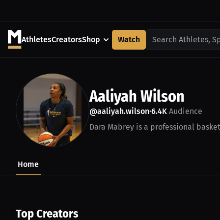
Athletes
Creators
Shop
Watch
Search Athletes, S
Aaliyah Wilson
@aaliyah.wilson
6.4K
Audience
•
Dara Mabrey is a professional basketb
Home
Top Creators