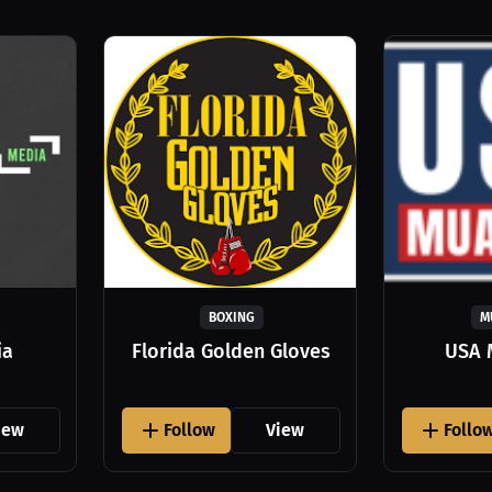
BOXING
M
ia
Florida Golden Gloves
USA 
iew
Follow
View
Follo