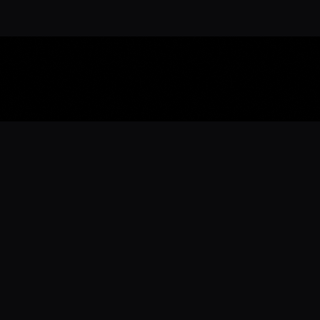
Download the 
Ready to engage with the sports co
the full experience.