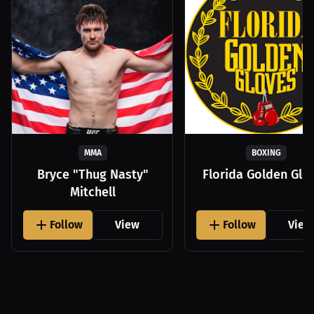
MMA
BOXING
Bryce "Thug Nasty"
Florida Golden Glo
Mitchell
Follow
View
Follow
View