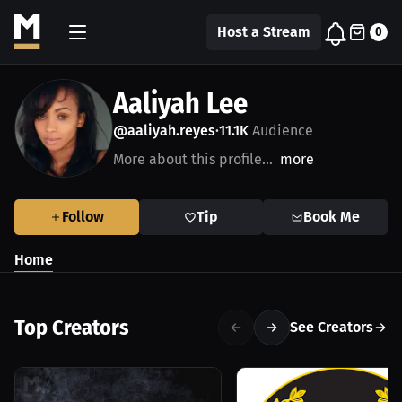
Host a Stream
0
Aaliyah Lee
@aaliyah.reyes
11.1K
Audience
•
More about this profile...
more
Follow
Tip
Book Me
Home
Top Creators
See Creators