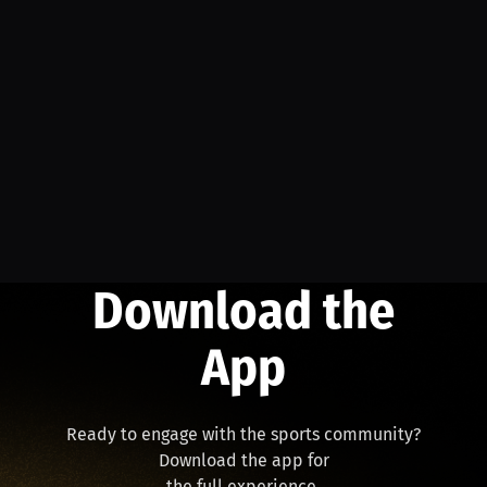
Download the
App
Ready to engage with the sports community?
Download the app for
the full experience.