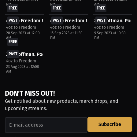
PM
PM
AM
FREE
FREE
FREE
4oz to Freedom Podcast - DWCS Week 7 - September...
PAST
4oz to Freedom Podcast - CFFC 125 Watc
PAST
Zac Coffman. Podca
PAST
4oz to Freedom
4oz to Freedom
4oz to Freedom
20 Sep 2023 at 12:00
15 Sep 2023 at 11:30
9 Sep 2023 at 10:30
AM
PM
PM
FREE
Zac Coffman. Podcast. 4oz to Freedom - Episode 1....
PAST
4oz to Freedom
23 Aug 2023 at 12:00
AM
DON'T MISS OUT!
Get notified about new products, merch drops, and
upcoming streams.
Subscribe