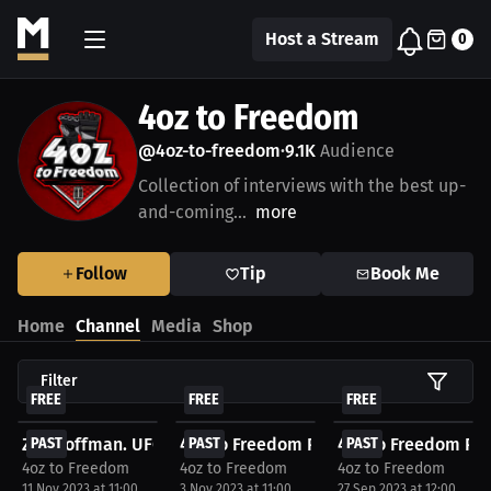
Host a Stream
0
4oz to Freedom
@4oz-to-freedom
9.1K
Audience
•
Collection of interviews with the best up-
and-coming...
more
Follow
Tip
Book Me
Home
Channel
Media
Shop
Filter
FREE
FREE
FREE
Zac Coffman. UFC WatchParty. Fight streamed...
PAST
4oz to Freedom Podcast - CFFC 127 Watc
PAST
4oz to Freedom Pod
PAST
4oz to Freedom
4oz to Freedom
4oz to Freedom
11 Nov 2023 at 11:00
3 Nov 2023 at 11:00
27 Sep 2023 at 12:00