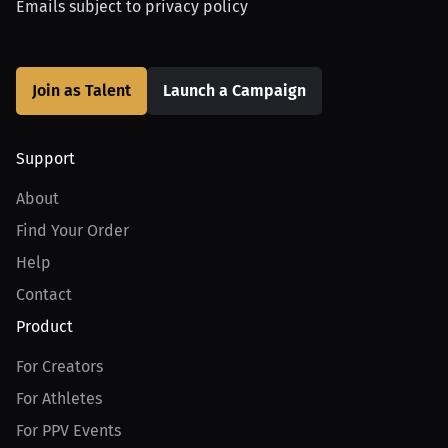
Emails subject to
privacy policy
Join as Talent
Launch a Campaign
Support
About
Find Your Order
Help
Contact
Product
For Creators
For Athletes
For PPV Events