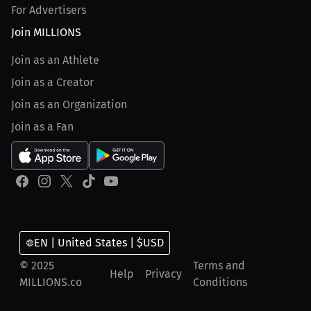
For Advertisers
Join MILLIONS
Join as an Athlete
Join as a Creator
Join as an Organization
Join as a Fan
EN | United States | $USD
© 2025
Terms and
Help
Privacy
MILLIONS.co
Conditions