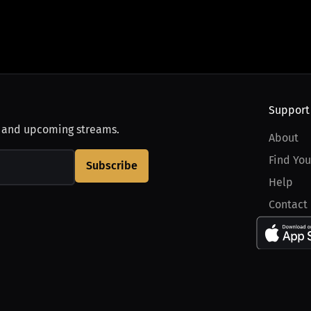
Support
, and upcoming streams.
About
Find You
Subscribe
Help
Contact