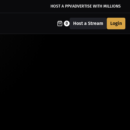
HOST A PPV
ADVERTISE WITH MILLIONS
Host a Stream
Login
0