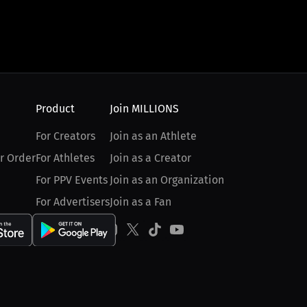
Product
Join MILLIONS
For Creators
Join as an Athlete
r Order
For Athletes
Join as a Creator
For PPV Events
Join as an Organization
For Advertisers
Join as a Fan