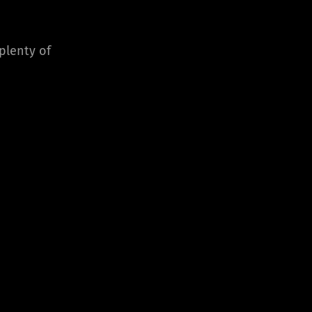
 plenty of