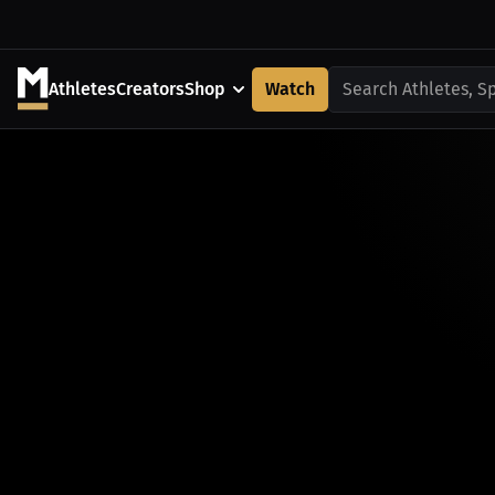
Athletes
Creators
Shop
Watch
Search Athletes, S