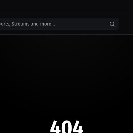
ports, Streams and more...
404