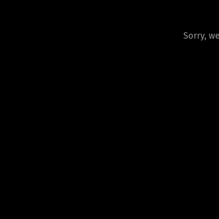
Sorry, we