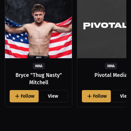
MMA
MMA
Bryce "Thug Nasty"
Pivotal Media
Mitchell
Follow
View
Follow
View