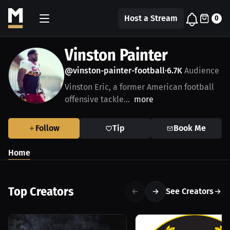
Host a Stream
0
Vinston Painter
@vinston-painter-football
6.7K
Audience
•
Vinston Eric, a former American football
offensive tackle...
more
Follow
Tip
Book Me
Home
Top Creators
See Creators