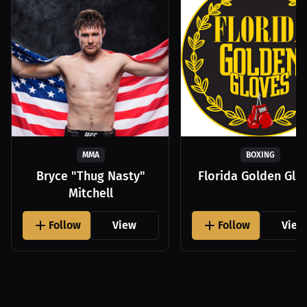
MMA
BOXING
Bryce "Thug Nasty"
Florida Golden Glo
Mitchell
Follow
View
Follow
View