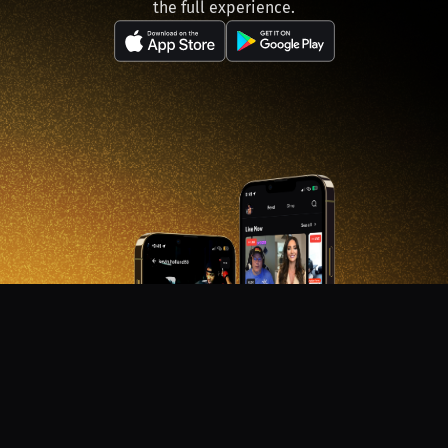
the full experience.