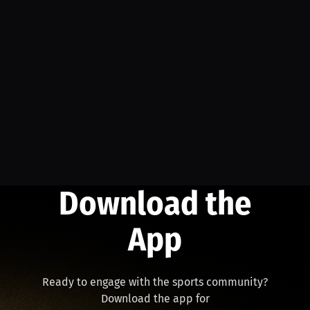
Download the
App
Ready to engage with the sports community?
Download the app for