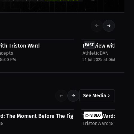
FREE
ith Triston Ward
Interview with Trist
PAST
ncepts
AthleticDAN
 06:00 PM
21 Jul 2025 at 06:00 PM
See Media
d: The Moment Before The Fight | Press...
Triston Ward: I’m Hun
VIDEO
18
TristonWard18