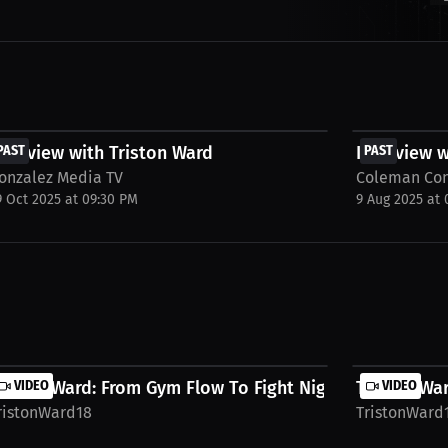
FREE
FREE
nterview with Triston Ward
PAST
Interview w
PAST
onzalez Media TV
Coleman Co
9 Oct 2025 at 09:30 PM
9 Aug 2025 at
riston Ward: From Gym Flow To Fight Night |...
VIDEO
Triston War
VIDEO
ristonWard18
TristonWard