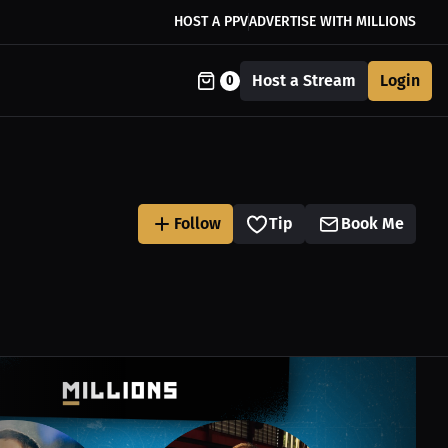
HOST A PPV
ADVERTISE WITH MILLIONS
Host a Stream
Login
0
Follow
Tip
Book Me