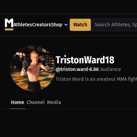
Athletes
Creators
Shop
Watch
Search Athletes, S
TristonWard18
@triston.ward
8.8K
Audience
•
Triston Ward is an amateur MMA fight
Home
Channel
Media