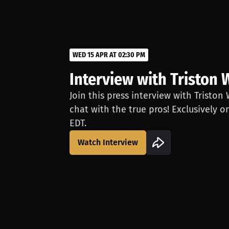
WED 15 APR AT 02:30 PM
Interview with Triston 
Join this press interview with Triston
chat with the true pros! Exclusively o
EDT.
Watch Interview