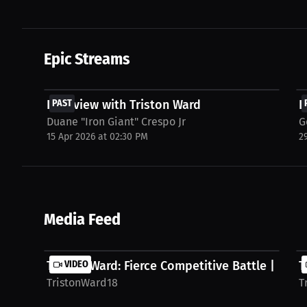
Epic Streams
FREE
Interview with Triston Ward
PAST
I
Duane "Iron Giant" Crespo Jr
G
15 Apr 2026 at 02:30 PM
2
Media Feed
Triston Ward: Fierce Competitive Battle | PPV
VIDEO
T
TristonWard18
T