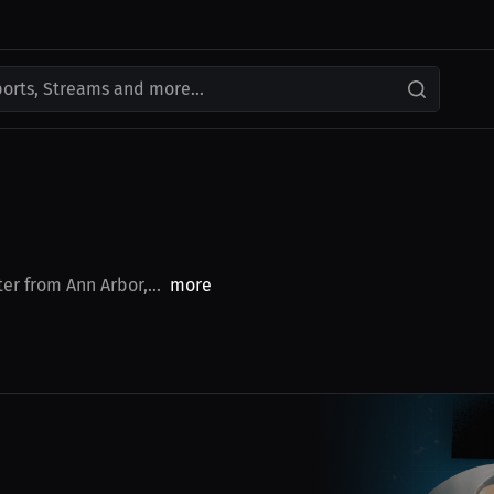
ports, Streams and more...
er from Ann Arbor,...
more