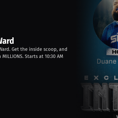
Ward
 Ward. Get the inside scoop, and
n MILLIONS. Starts at 10:30 AM