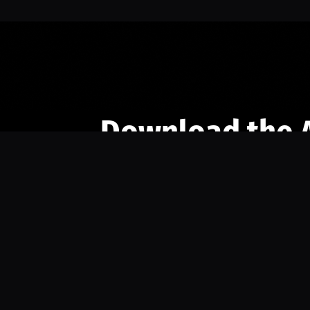
Download the 
Ready to engage with the sports co
the full experience.