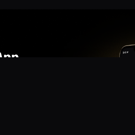
App
mmunity? Download the app for