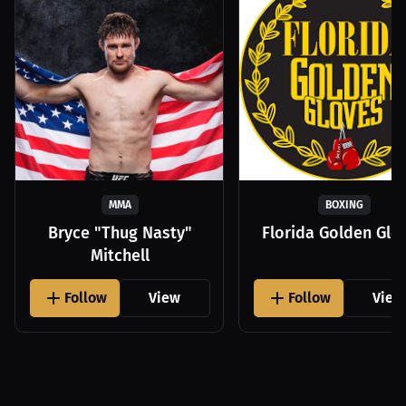
MMA
BOXING
Bryce "Thug Nasty"
Florida Golden Glo
Mitchell
Follow
View
Follow
View