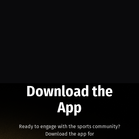
Download the
App
Ready to engage with the sports community?
Download the app for