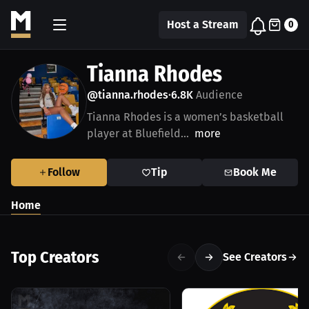
Host a Stream
0
Tianna Rhodes
@tianna.rhodes
6.8K
Audience
•
Tianna Rhodes is a women’s basketball
player at Bluefield...
more
Follow
Tip
Book Me
Home
Top Creators
See Creators