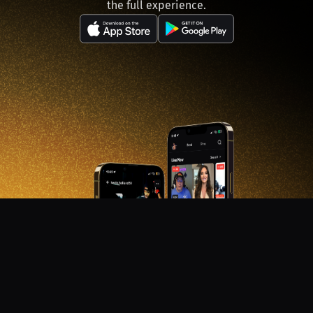
the full experience.