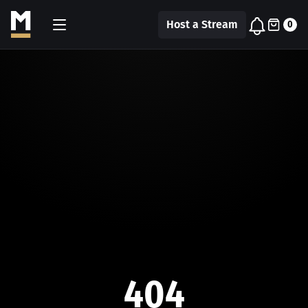
Host a Stream
0
404