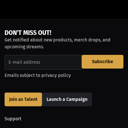
DON'T MISS OUT!
Get notified about new products, merch drops, and
upcoming streams.
Subscribe
Emails subject to
privacy policy
Join as Talent
Launch a Campaign
Support