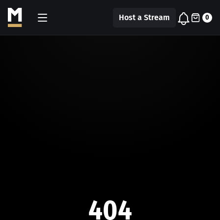
Host a Stream
0
404