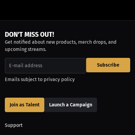
DON'T MISS OUT!
Get notified about new products, merch drops, and
upcoming streams.
Subscribe
Emails subject to
privacy policy
Join as Talent
Launch a Campaign
Support