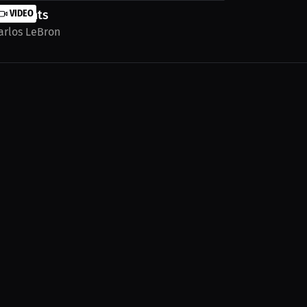
ighlights
VIDEO
arlos LeBron