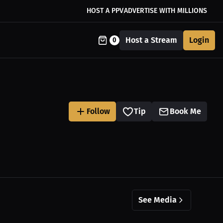
HOST A PPV
ADVERTISE WITH MILLIONS
Host a Stream
Login
0
Follow
Tip
Book Me
See Media