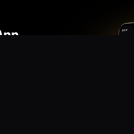
App
mmunity? Download the app for