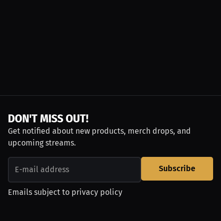
DON'T MISS OUT!
Get notified about new products, merch drops, and
upcoming streams.
Subscribe
Emails subject to
privacy policy