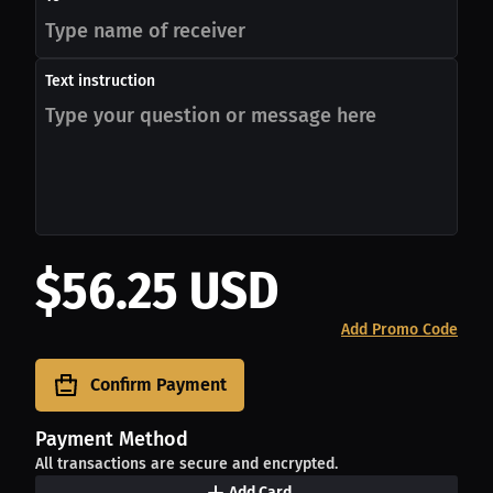
Text instruction
$56.25 USD
Add Promo Code
Confirm Payment
Payment Method
All transactions are secure and encrypted.
Add Card