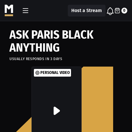
Host a Stream
0
ASK PARIS BLACK
ANYTHING
USUALLY RESPONDS IN
3
DAYS
PERSONAL VIDEO