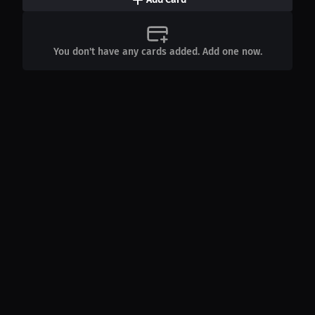
You don't have any cards added. Add one now.