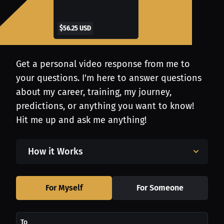
$56.25 USD
Get a personal video response from me to
your questions. I'm here to answer questions
about my career, training, my journey,
predictions, or anything you want to know!
Hit me up and ask me anything!
How it Works
For Myself
For Someone
To