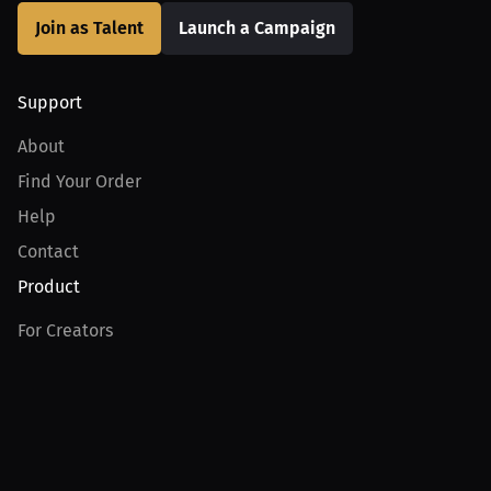
Join as Talent
Launch a Campaign
Support
About
Find Your Order
Help
Contact
Product
For Creators
For Athletes
For PPV Events
For Advertisers
Join MILLIONS