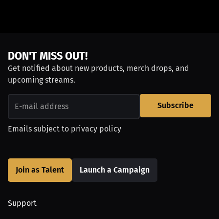
DON'T MISS OUT!
Get notified about new products, merch drops, and
upcoming streams.
Subscribe
Emails subject to
privacy policy
Join as Talent
Launch a Campaign
Support