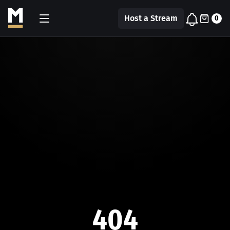
Host a Stream
0
404