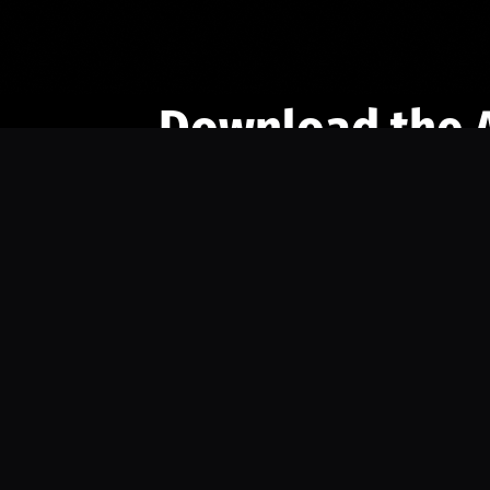
Download the 
Ready to engage with the sports co
the full experience.