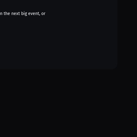
n the next big event, or