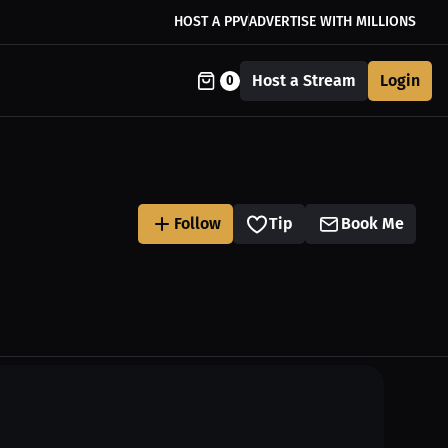
HOST A PPV
ADVERTISE WITH MILLIONS
Host a Stream
Login
0
Follow
Tip
Book Me