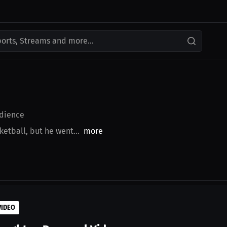
ports, Streams and more...
dience
ketball, but he went...
more
VIDEO