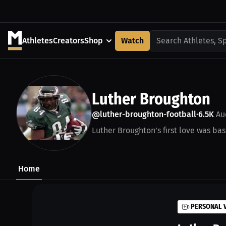
Athletes
Creators
Shop
Watch
Search Athletes, S
Luther Broughton
@luther-broughton-football
6.5K
Au
•
Luther Broughton’s first love was bas
Home
PERSONAL 