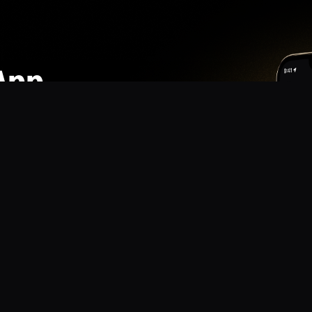
App
mmunity? Download the app for