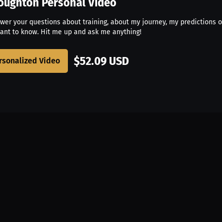
roughton
Personal Video
swer your questions about training, about my journey, my predictions o
ant to know. Hit me up and ask me anything!
$52.09 USD
rsonalized Video