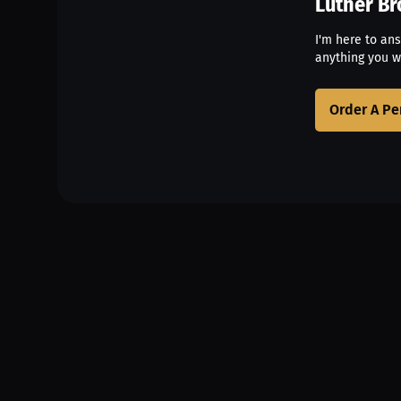
Luther B
I'm here to an
anything you w
Order A Pe