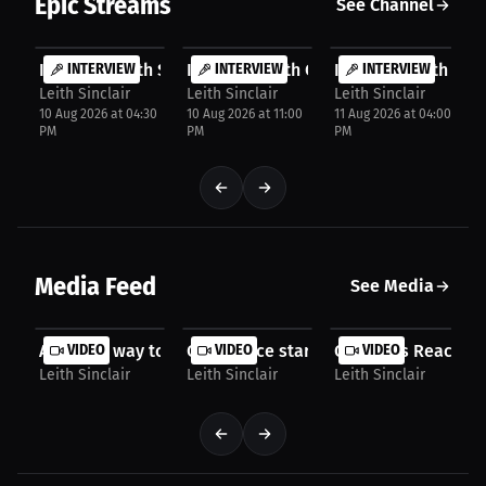
Epic Streams
See Channel
FREE
FREE
FREE
Interview with SLK Football
INTERVIEW
Interview with Cas Mastropaolo
INTERVIEW
Interview with Lar
INTERVIEW
Leith Sinclair
Leith Sinclair
Leith Sinclair
10 Aug 2026 at 04:30
10 Aug 2026 at 11:00
11 Aug 2026 at 04:00
PM
PM
PM
Media Feed
See Media
A unique way to celebrate memories! All About...
VIDEO
Confidence starts with skincare! Erly | 
VIDEO
Contracts Reaching
VIDEO
Leith Sinclair
Leith Sinclair
Leith Sinclair