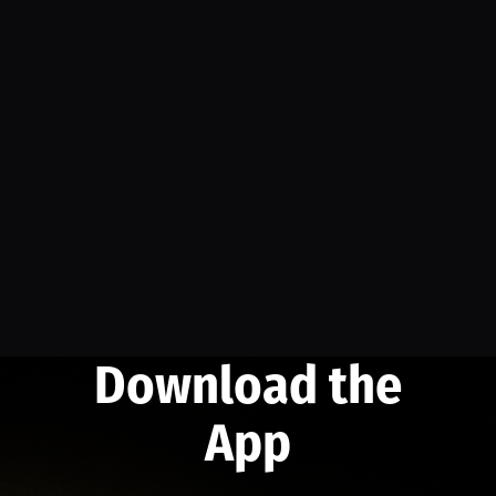
Download the
App