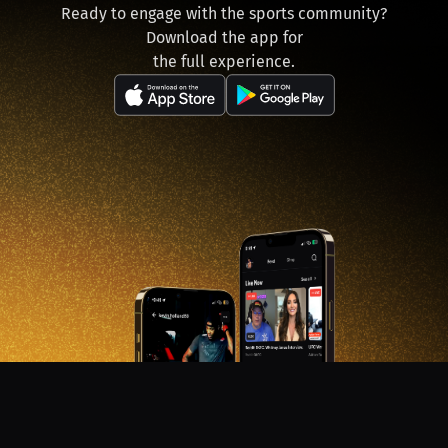
Ready to engage with the sports community?
Download the app for
the full experience.