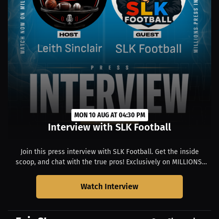
MON 10 AUG AT 04:30 PM
Interview with SLK Football
Join this press interview with SLK Football. Get the inside
scoop, and chat with the true pros! Exclusively on MILLIONS.
Starts at 09:30 AM PDT.
Watch Interview