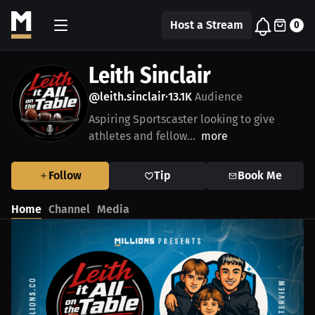
Host a Stream
0
Leith Sinclair
@leith.sinclair
13.1K
Audience
•
Aspiring Sportscaster looking to give
athletes and fellow...
more
Follow
Tip
Book Me
Home
Channel
Media