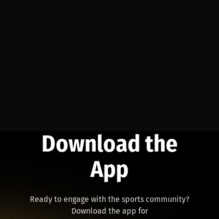
Download the
App
Ready to engage with the sports community?
Download the app for