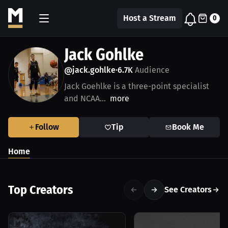
Host a Stream
0
Jack Gohlke
@jack.gohlke
6.7K
Audience
•
Jack Goehlke is a three-point specialist
and NCAA...
more
Follow
Tip
Book Me
Home
Top Creators
See Creators