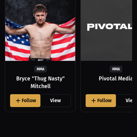
MMA
MMA
Bryce "Thug Nasty"
Pivotal Media
Mitchell
Follow
View
Follow
View