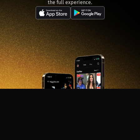
the full experience.