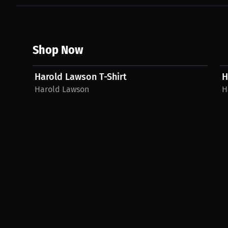
Shop Now
$27.11 USD
Harold Lawson T-Shirt
H
Harold Lawson
H