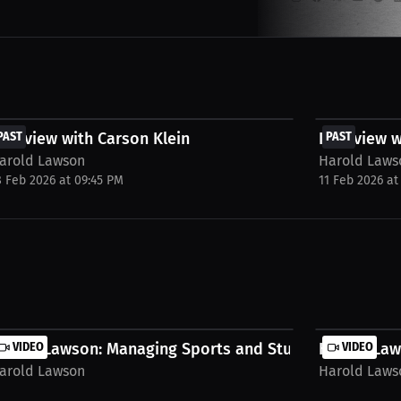
FREE
FREE
nterview with Carson Klein
PAST
Interview 
PAST
arold Lawson
Harold Laws
8 Feb 2026 at 09:45 PM
11 Feb 2026 at
ress...
arold Lawson: Managing Sports and Studies |...
VIDEO
Harold Law
VIDEO
arold Lawson
Harold Laws