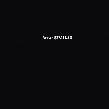
View
-
$27.11 USD