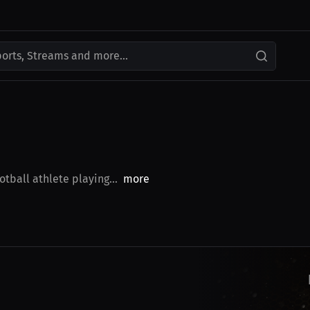
ports, Streams and more...
tball athlete playing...
more