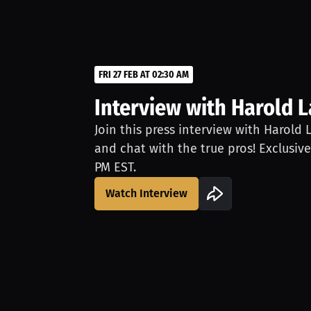
FRI 27 FEB AT 02:30 AM
Interview with Harold 
Join this press interview with Harold 
and chat with the true pros! Exclusive
PM EST.
Watch Interview