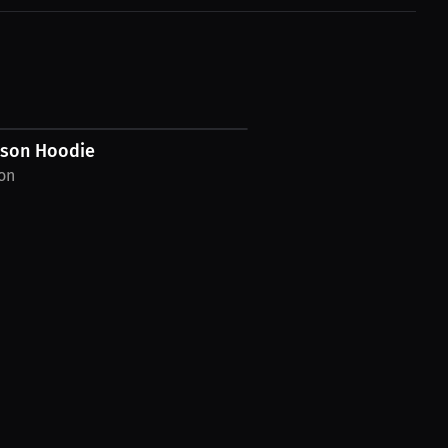
wson Hoodie
on