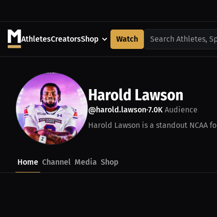
Athletes
Creators
Shop
Watch
Search Athletes, S
Harold Lawson
@harold.lawson
7.0K
Audience
•
Harold Lawson is a standout NCAA foo
Home
Channel
Media
Shop