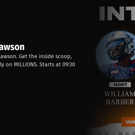
Lawson
Lawson. Get the inside scoop,
ly on MILLIONS. Starts at 09:30