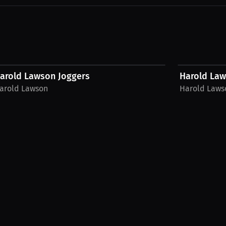
$56.35 USD
$42.44 USD
arold Lawson Joggers
Harold La
arold Lawson
Harold Laws