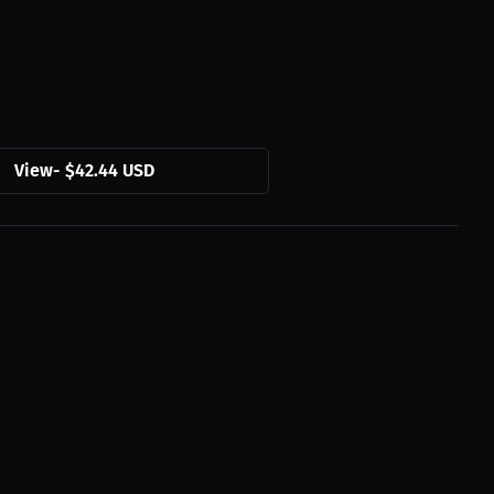
View
-
$42.44 USD