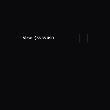
View
-
$56.35 USD