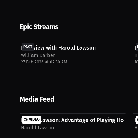
Epic Streams
FREE
Interview with Harold Lawson
PAST
I
William Barber
H
27 Feb 2026 at 02:30 AM
1
Media Feed
Harold Lawson: Advantage of Playing Home | P
VIDEO
H
Harold Lawson
H