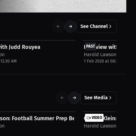
See Channel
FREE
with Judd Rouyea
Interview with Jack 
PAST
on
Harold Lawson
 12:30 AM
1 Feb 2026 at 08:30 PM
See Media
son: Football Summer Prep Begins |...
Carson Klein: If You D
VIDEO
on
Harold Lawson