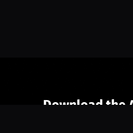
Download the 
Ready to engage with the sports co
the full experience.