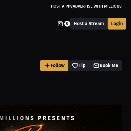
HOST A PPV
ADVERTISE WITH MILLIONS
Host a Stream
Login
0
Follow
Tip
Book Me