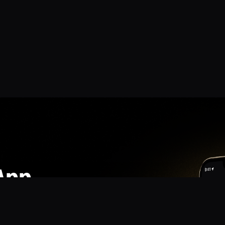
App
mmunity? Download the app for