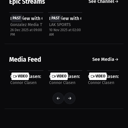
Epic Streams
See Channel
FREE
FREE
Interview with Connor Clasen
PAST
Interview with Connor Clasen
PAST
Gonzalez Media TV
LAK SPORTS
26 Dec 2025 at 09:00
10 Nov 2025 at 02:00
PM
AM
Media Feed
See Media
Connor Clasen: Balances War, Duty and the Fight...
VIDEO
Connor Clasen: Pressure Over Perfectio
VIDEO
Connor Clasen: One 
VIDEO
Connor Clasen
Connor Clasen
Connor Clasen