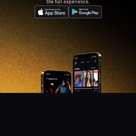
the full experience.