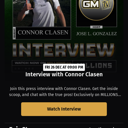
FRI 26 DEC AT 09:00 PM
Interview with Connor Clasen
Join this press interview with Connor Clasen. Get the inside
scoop, and chat with the true pros! Exclusively on MILLIONS.
Starts at 04:00 PM EST.
Watch Interview