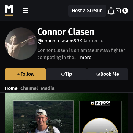
Host a Stream
0
Connor Clasen
@connor.clasen
8.7K
Audience
•
Connor Clasen is an amateur MMA fighter
competing in the...
more
Follow
Tip
Book Me
Home
Channel
Media