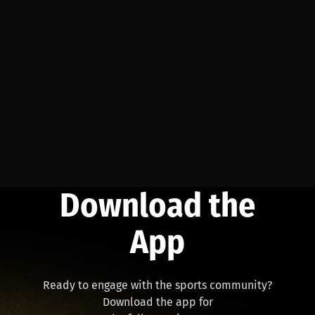
Download the
App
Ready to engage with the sports community?
Download the app for