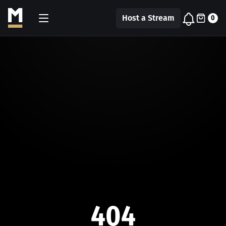
Host a Stream
0
404