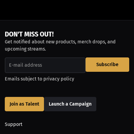
DON'T MISS OUT!
Get notified about new products, merch drops, and
upcoming streams.
Subscribe
Emails subject to
privacy policy
Join as Talent
Launch a Campaign
Support