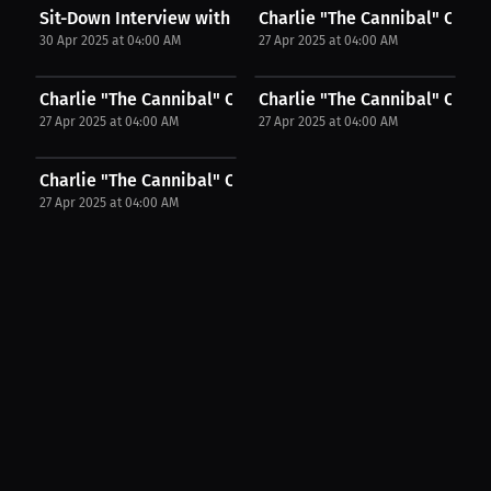
Sit-Down Interview with UFC Fighter Charlie...
Charlie "The Cannibal" Campb
30 Apr 2025 at 04:00 AM
27 Apr 2025 at 04:00 AM
Charlie "The Cannibal" Campbell: Called Out, But...
Charlie "The Cannibal" Campb
27 Apr 2025 at 04:00 AM
27 Apr 2025 at 04:00 AM
Charlie "The Cannibal" Campbell: Victory, Pain,...
27 Apr 2025 at 04:00 AM