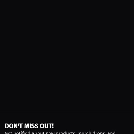
DON'T MISS OUT!
Get notified about new products, merch drops, and