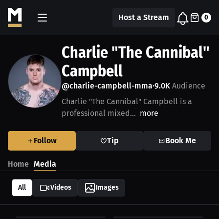
Host a Stream
0
Charlie "The Cannibal"
Campbell
@charlie-campbell-mma
9.0K
Audience
•
Charlie "The Cannibal" Campbell is a
professional mixed...
more
Follow
Tip
Book Me
Home
Media
All
Videos
Images