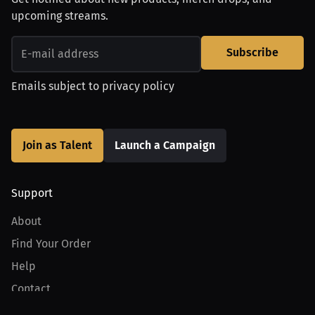
upcoming streams.
Subscribe
Emails subject to
privacy policy
Join as Talent
Launch a Campaign
Support
About
Find Your Order
Help
Contact
Product