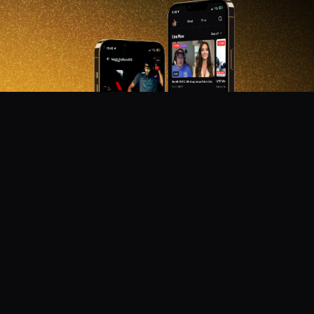
DON'T MISS OUT!
Get notified about new products, merch drops, and
upcoming streams.
Subscribe
Emails subject to
privacy policy