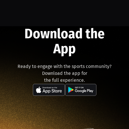
Download the
App
Ready to engage with the sports community?
Download the app for
the full experience.