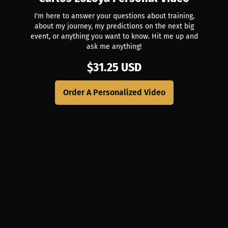
I'm here to answer your questions about training,
about my journey, my predictions on the next big
event, or anything you want to know. Hit me up and
ask me anything!
$31.25 USD
Order A Personalized Video