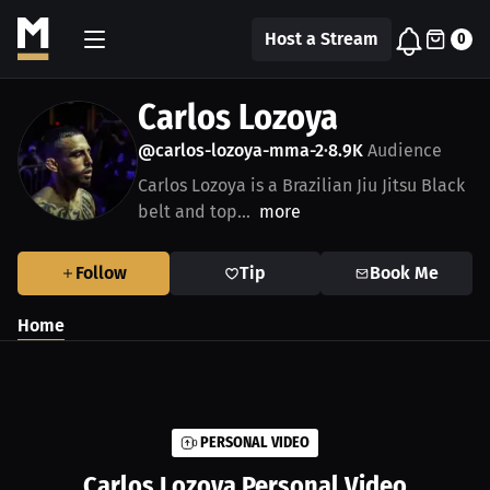
Host a Stream
0
Carlos Lozoya
@carlos-lozoya-mma-2
8.9K
Audience
•
Carlos Lozoya is a Brazilian Jiu Jitsu Black
belt and top...
more
Follow
Tip
Book Me
Home
PERSONAL VIDEO
Carlos Lozoya
Personal Video